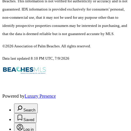
Beaches. This information is not verified for authenticity or accuracy and is not
guaranteed.
IDX information is provided exclusively for consumers’ personal,
non-commercial use, that it may not be used for any purpose other than to
identify prospective properties consumers may be interested in purchasing, and
that the data is deemed reliable but is not guaranteed accurate by MLS.
©2026 Association of Palm Beaches. All rights reserved.
Data last updated 8:10 PM UTC, 7/9/2026
Powered by
Luxury Presence
Search
Saved
Log in