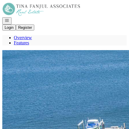
Go to: Homepage
Open navigation
Login
Register
Overview
Features