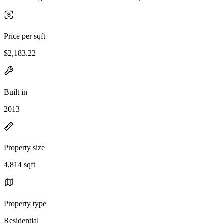
Price per sqft
$2,183.22
Built in
2013
Property size
4,814 sqft
Property type
Residential