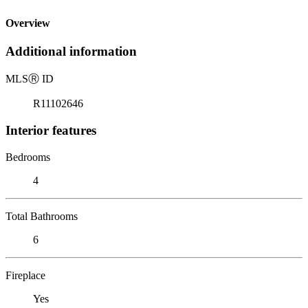
Overview
Additional information
MLS
Ⓡ
ID
R11102646
Interior features
Bedrooms
4
Total Bathrooms
6
Fireplace
Yes