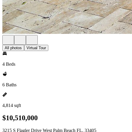
All photos
Virtual Tour
4 Beds
6 Baths
4,814 sqft
$10,510,000
3215 S Flagler Drive West Palm Beach FL, 33405