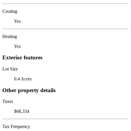
Cooling
Yes
Heating
Yes
Exterior features
Lot Size
0.4 Acres
Other property details
Taxes
$68,334
Tax Frequency