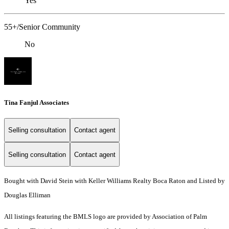
Yes
55+/Senior Community
No
Tina Fanjul Associates
Selling consultation
Contact agent
Selling consultation
Contact agent
Bought with David Stein with Keller Williams Realty Boca Raton and Listed by
Douglas Elliman
All listings featuring the BMLS logo are provided by Association of Palm