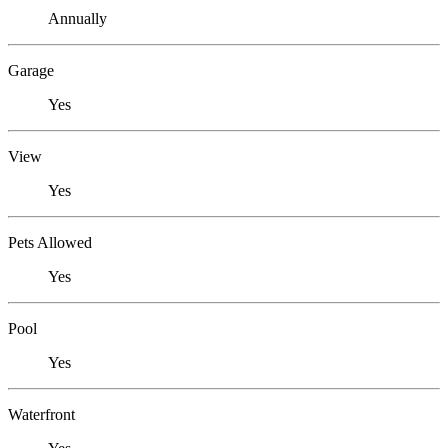
Annually
Garage
Yes
View
Yes
Pets Allowed
Yes
Pool
Yes
Waterfront