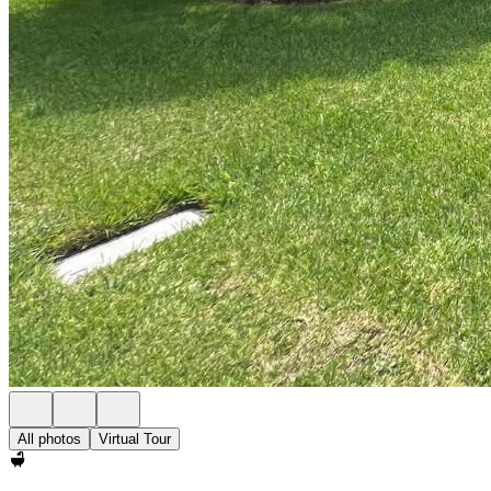
All photos
Virtual Tour