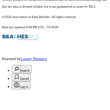
that the data is deemed reliable but is not guaranteed accurate by MLS.
©2026 Association of Palm Beaches. All rights reserved.
Data last updated 8:08 PM UTC, 7/9/2026
Powered by
Luxury Presence
Search
Saved
Log in