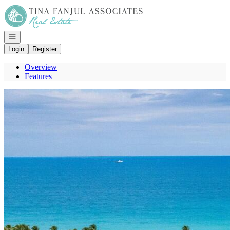
Go to: Homepage
Open navigation
Login
Register
Overview
Features