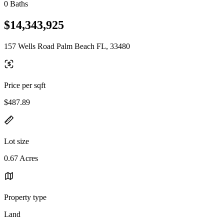
0 Baths
$14,343,925
157 Wells Road Palm Beach FL, 33480
Price per sqft
$487.89
Lot size
0.67 Acres
Property type
Land