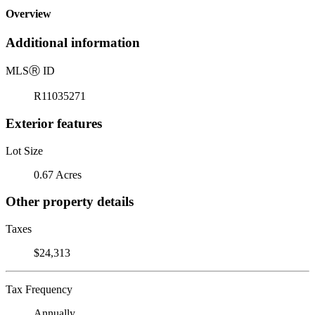
Overview
Additional information
MLS
Ⓡ
ID
R11035271
Exterior features
Lot Size
0.67 Acres
Other property details
Taxes
$24,313
Tax Frequency
Annually