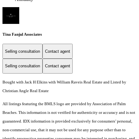
Tina Fanjul Associates
Selling consultation
Contact agent
Selling consultation
Contact agent
Bought with Jack H Elkins with William Raveis Real Estate and Listed by
Christian Angle Real Estate
All listings featuring the BMLS logo are provided by Association of Palm
Beaches. This information is not verified for authenticity or accuracy and is not
guaranteed.
IDX information is provided exclusively for consumers’ personal,
non-commercial use, that it may not be used for any purpose other than to
identify prospective properties consumers may be interested in purchasing, and