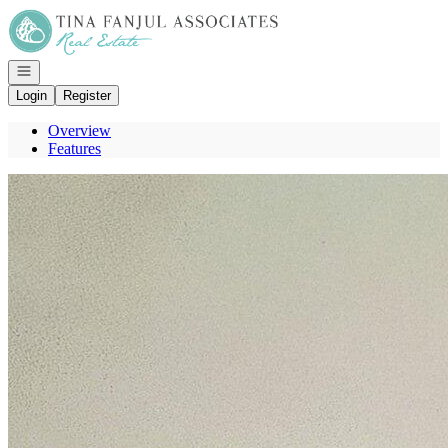
Go to: Homepage
Open navigation
Login
Register
Overview
Features