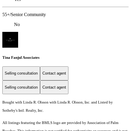
55+/Senior Community
No
Tina Fanjul Associates
Selling consultation
Contact agent
Selling consultation
Contact agent
Bought with Linda R. Olsson with Linda R. Olsson, Inc. and Listed by
Sotheby's Intl. Realty, Inc.
All listings featuring the BMLS logo are provided by Association of Palm
Beaches. This information is not verified for authenticity or accuracy and is not