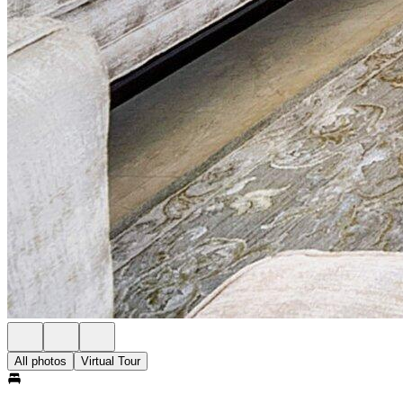
All photos
Virtual Tour