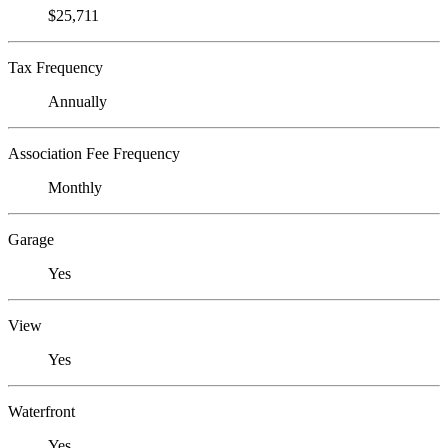
$25,711
Tax Frequency
Annually
Association Fee Frequency
Monthly
Garage
Yes
View
Yes
Waterfront
Yes