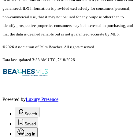
guaranteed.
IDX information is provided exclusively for consumers’ personal,
non-commercial use, that it may not be used for any purpose other than to
identify prospective properties consumers may be interested in purchasing, and
that the data is deemed reliable but is not guaranteed accurate by MLS.
©2026 Association of Palm Beaches. All rights reserved.
Data last updated 3:38 AM UTC, 7/18/2026
Powered by
Luxury Presence
Search
Saved
Log in