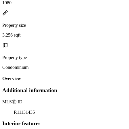
1980
Property size
3,256 sqft
Property type
Condominium
Overview
Additional information
MLS
Ⓡ
ID
R11131435
Interior features