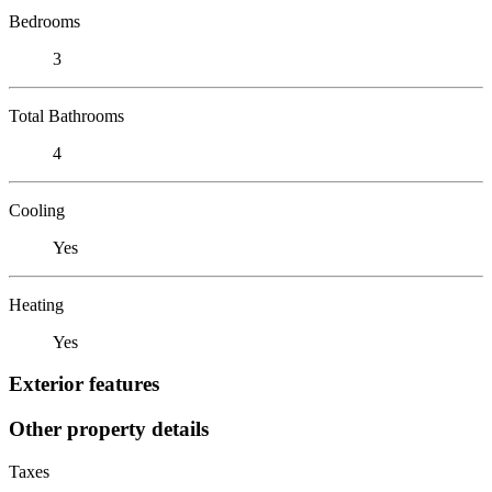
Bedrooms
3
Total Bathrooms
4
Cooling
Yes
Heating
Yes
Exterior features
Other property details
Taxes