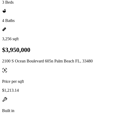
3 Beds
4 Baths
3,256 sqft
$3,950,000
2100 S Ocean Boulevard 605n Palm Beach FL, 33480
Price per sqft
$1,213.14
Built in