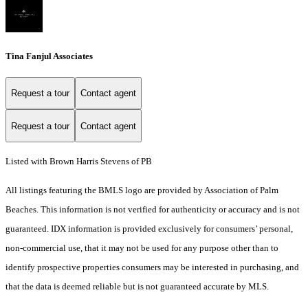
Tina Fanjul Associates
Request a tour
Contact agent
Request a tour
Contact agent
Listed with Brown Harris Stevens of PB
All listings featuring the BMLS logo are provided by Association of Palm
Beaches. This information is not verified for authenticity or accuracy and is not
guaranteed.
IDX information is provided exclusively for consumers’ personal,
non-commercial use, that it may not be used for any purpose other than to
identify prospective properties consumers may be interested in purchasing, and
that the data is deemed reliable but is not guaranteed accurate by MLS.