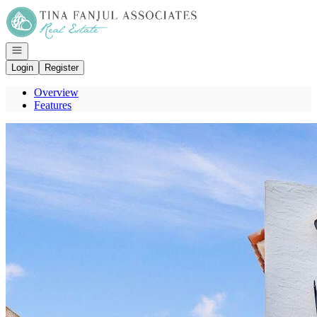
Go to: Homepage
Open navigation
Login
Register
Overview
Features