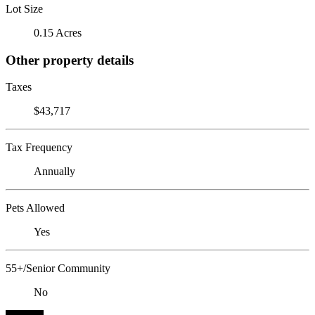
Lot Size
0.15 Acres
Other property details
Taxes
$43,717
Tax Frequency
Annually
Pets Allowed
Yes
55+/Senior Community
No