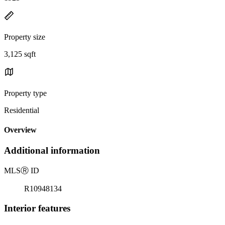
Property size
3,125 sqft
Property type
Residential
Overview
Additional information
MLS
Ⓡ
ID
R10948134
Interior features