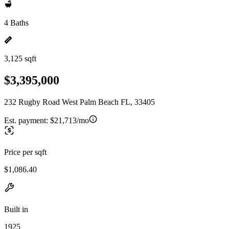
4 Baths
3,125 sqft
$3,395,000
232 Rugby Road West Palm Beach FL, 33405
Est. payment:
$21,713/mo
Price per sqft
$1,086.40
Built in
1925