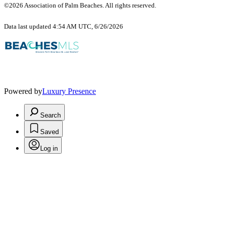
©2026 Association of Palm Beaches. All rights reserved.
Data last updated 4:54 AM UTC, 6/26/2026
Powered by
Luxury Presence
Search
Saved
Log in