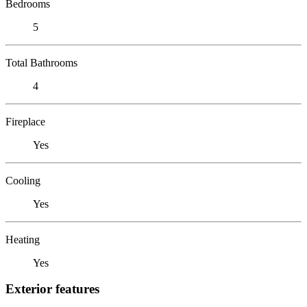
Bedrooms
5
Total Bathrooms
4
Fireplace
Yes
Cooling
Yes
Heating
Yes
Exterior features