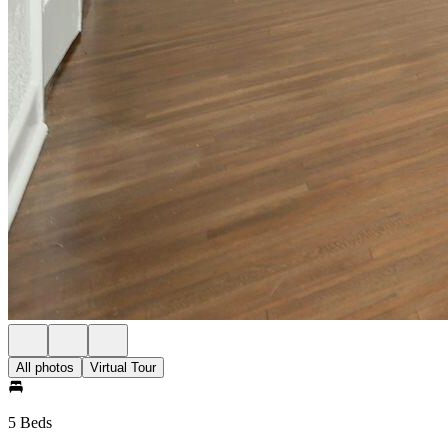
All photos
Virtual Tour
5 Beds