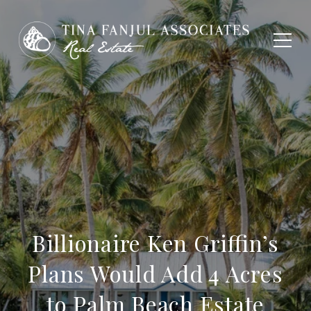
Billionaire Ken Griffin’s
Plans Would Add 4 Acres
to Palm Beach Estate