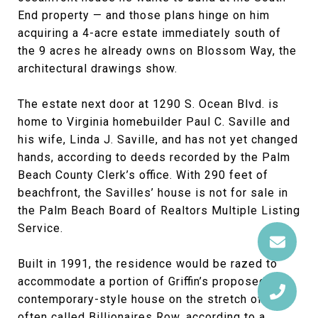
End property — and those plans hinge on him
acquiring a 4-acre estate immediately south of
the 9 acres he already owns on Blossom Way, the
architectural drawings show.
The estate next door at 1290 S. Ocean Blvd. is
home to Virginia homebuilder Paul C. Saville and
his wife, Linda J. Saville, and has not yet changed
hands, according to deeds recorded by the Palm
Beach County Clerk’s office. With 290 feet of
beachfront, the Savilles’ house is not for sale in
the Palm Beach Board of Realtors Multiple Listing
Service.
Built in 1991, the residence would be razed to
accommodate a portion of Griffin’s proposed
contemporary-style house on the stretch of road
often called Billionaires Row, according to a