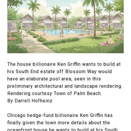
The house billionaire Ken Griffin wants to build at
his South End estate off Blossom Way would
have an elaborate pool area, seen in this
preliminary architectural and landscape rendering.
Rendering courtesy Town of Palm Beach.
By Darrell Hofheinz
Chicago hedge-fund billionaire Ken Griffin has
finally given the town more details about the
oceanfront house he wants to build at his South