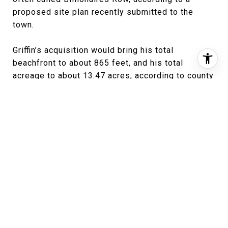
proposed site plan recently submitted to the
town.
Griffin’s acquisition would bring his total
beachfront to about 865 feet, and his total
acreage to about 13.47 acres, according to county
property records. That would place the property
among the largest residential estates in Palm
Beach, rivaling Nelson Peltz’s 13.07-acre
Montsorrel on the North End.
In late June, Griffin’s ownership company took out
two 30-year mortgages on the estate — totaling
$114 million — with lender JPMorgan Chase on
the property. The larger of those was a $101.25
million mortgage with language stipulating that
construction on the new house would begin “on or