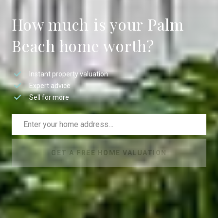
How much is your Palm
Beach home worth?
Instant property valuation
Expert advice
Sell for more
GET A FREE HOME VALUATION