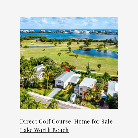
Direct Golf Course: Home for Sale
Lake Worth Beach