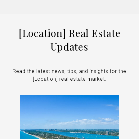
[Location] Real Estate
Updates
Read the latest news, tips, and insights for the