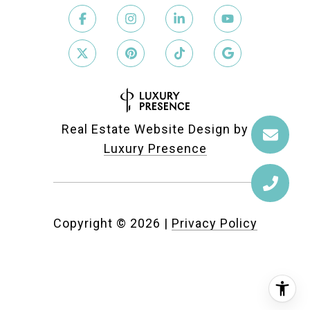
Real Estate Website Design by
Luxury Presence
Copyright ©
2026
|
Privacy Policy