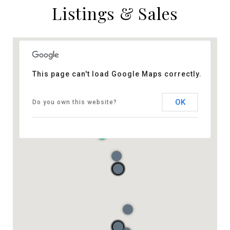
Listings & Sales
This page can't load Google Maps correctly.
OK
Do you own this website?