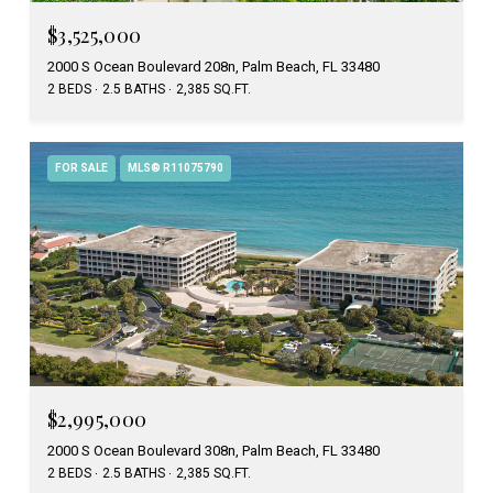
$3,525,000
2000 S Ocean Boulevard 208n, Palm Beach, FL 33480
2 BEDS
2.5 BATHS
2,385 SQ.FT.
FOR SALE
MLS® R11075790
$2,995,000
2000 S Ocean Boulevard 308n, Palm Beach, FL 33480
2 BEDS
2.5 BATHS
2,385 SQ.FT.