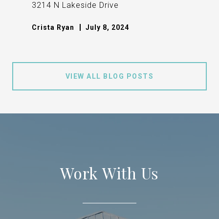
3214 N Lakeside Drive
Crista Ryan
July 8, 2024
VIEW ALL BLOG POSTS
Work With Us