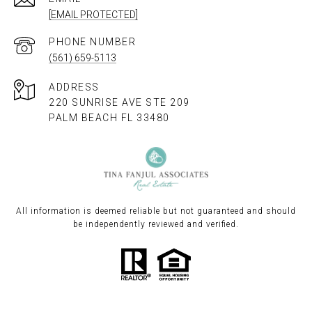
[EMAIL PROTECTED]
PHONE NUMBER
(561) 659-5113
ADDRESS
220 SUNRISE AVE STE 209
PALM BEACH FL 33480
All information is deemed reliable but not guaranteed and should
be independently reviewed and verified.