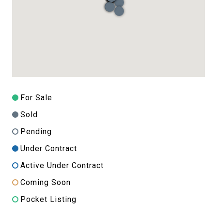
For Sale
Sold
Pending
Under Contract
Active Under Contract
Coming Soon
Pocket Listing