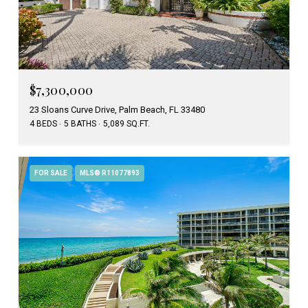
$7,300,000
23 Sloans Curve Drive, Palm Beach, FL 33480
4 BEDS
5 BATHS
5,089 SQ.FT.
FOR SALE
MLS® R11077893