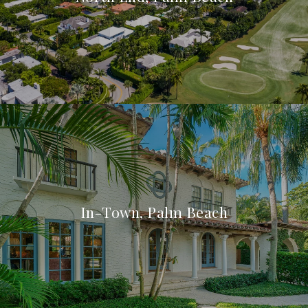
In-Town, Palm Beach