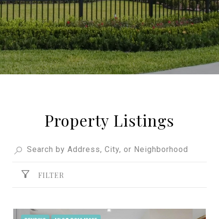
Property Listings
FILTER