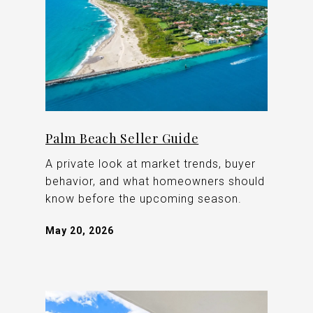
Palm Beach Seller Guide
A private look at market trends, buyer
behavior, and what homeowners should
know before the upcoming season.
May 20, 2026