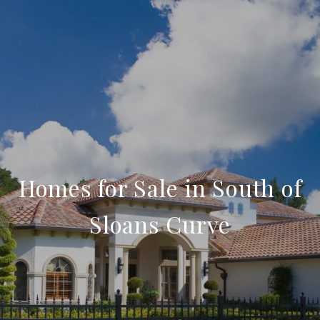
Homes for Sale in South of
Sloans Curve