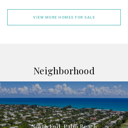
VIEW MORE HOMES FOR SALE
Neighborhood
North End, Palm Beach