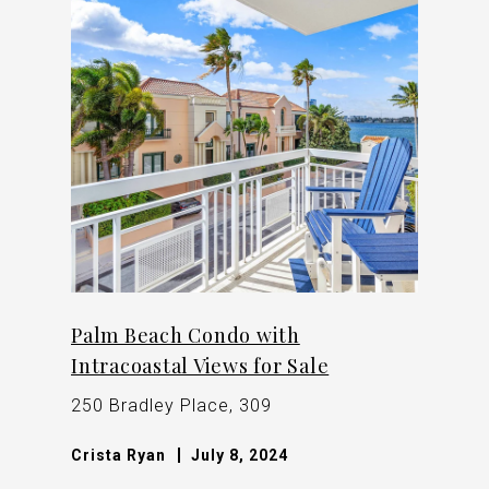
Palm Beach Condo with
Intracoastal Views for Sale
250 Bradley Place, 309
Crista Ryan
July 8, 2024