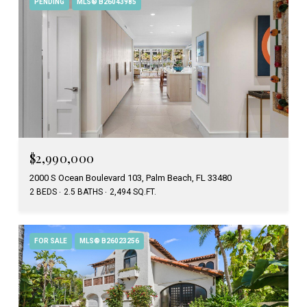
PENDING
MLS® B26043985
$2,990,000
2000 S Ocean Boulevard 103, Palm Beach, FL 33480
2 BEDS
2.5 BATHS
2,494 SQ.FT.
FOR SALE
MLS® B26023256