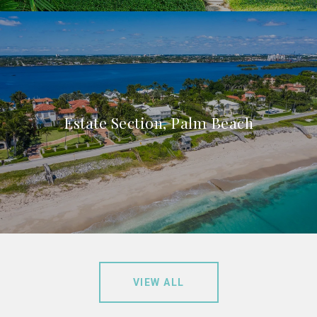
Estate Section, Palm Beach
VIEW ALL