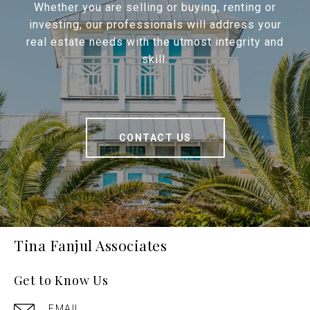
Whether you are selling or buying, renting or
investing, our professionals will address your
real estate needs with the utmost integrity and
skill.
CONTACT US
Tina Fanjul Associates
Get to Know Us
EMAIL