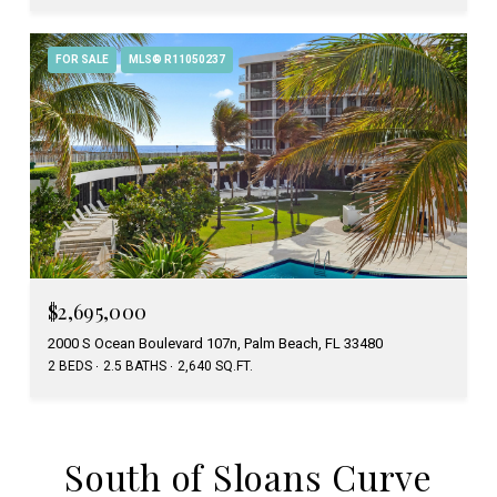
FOR SALE
MLS® R11050237
$2,695,000
2000 S Ocean Boulevard 107n, Palm Beach, FL 33480
2 BEDS
2.5 BATHS
2,640 SQ.FT.
South of Sloans Curve