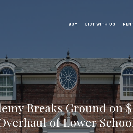
BUY
LIST WITH US
REN
emy Breaks Ground on $
Overhaul of Lower Schoo