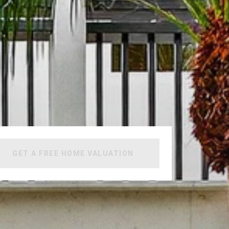
GET A FREE HOME VALUATION