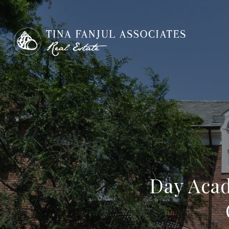
Day Acad