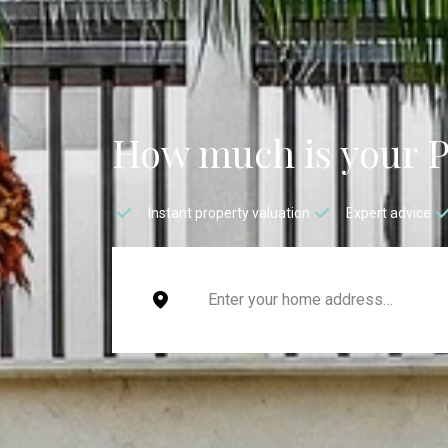
How much is your 
Instant property valuation
Expert advice