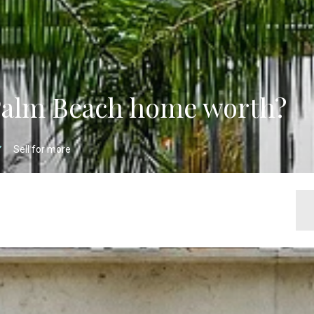
Palm Beach home worth?
Sell for more