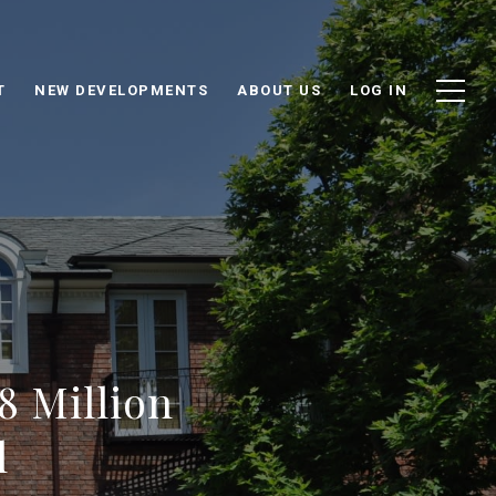
T
NEW DEVELOPMENTS
ABOUT US
LOG IN
8 Million
l