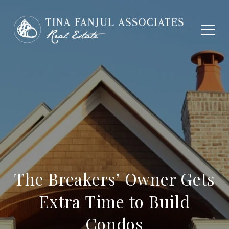
The Breakers’ Owner Gets
Extra Time to Build
Condos