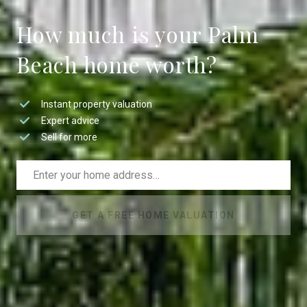
How much is your Palm
Beach home worth?
Instant property valuation
Expert advice
Sell for more
GET A FREE HOME VALUATION