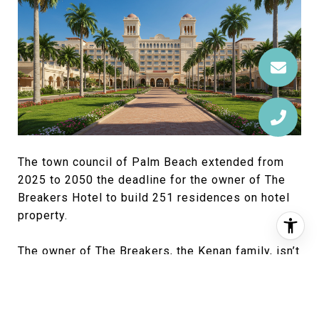
The town council of Palm Beach extended from
2025 to 2050 the deadline for the owner of The
Breakers Hotel to build 251 residences on hotel
property.
The owner of The Breakers, the Kenan family, isn’t
planning residential construction on hotel
property but wanted to extend its legal
entitlement to do so, said Paul Leone, president