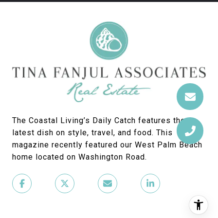
The Coastal Living’s Daily Catch features the
latest dish on style, travel, and food. This
magazine recently featured our West Palm Beach
home located on Washington Road.