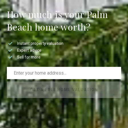
How much is your Palm
Beach home worth?
Instant property valuation
Expert advice
Sell for more
GET A FREE HOME VALUATION