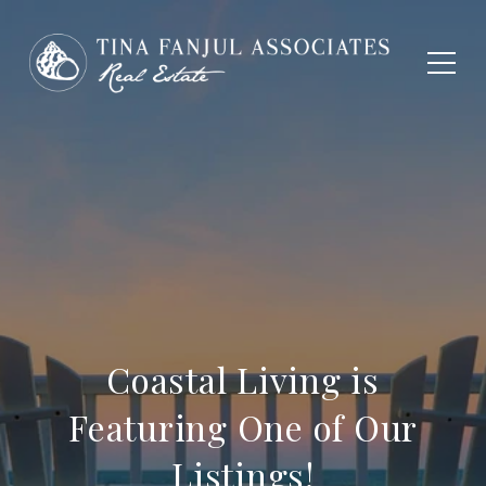
Coastal Living is
Featuring One of Our
Listings!