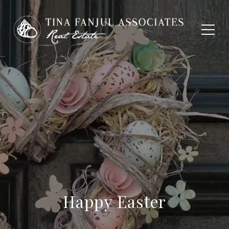
Happy Easter