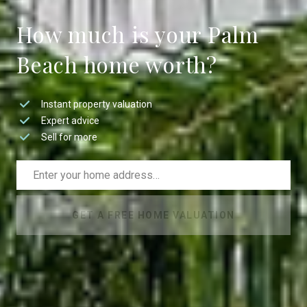
How much is your Palm
Beach home worth?
Instant property valuation
Expert advice
Sell for more
GET A FREE HOME VALUATION