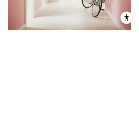
Call for more details on any of our
listings
today!