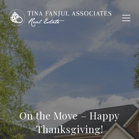
On the Move – Happy
Thanksgiving!