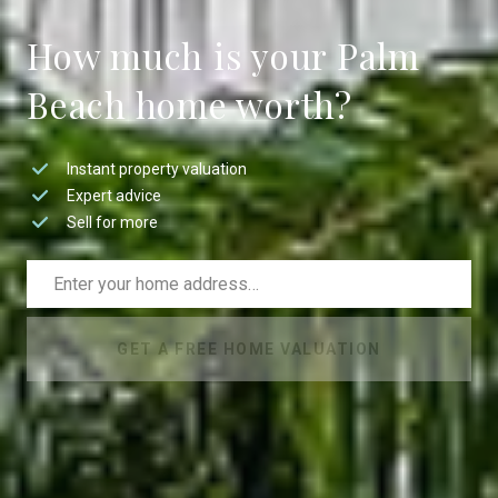
How much is your Palm
Beach home worth?
Instant property valuation
Expert advice
Sell for more
GET A FREE HOME VALUATION