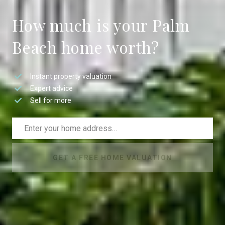
How much is your Palm
Beach home worth?
Instant property valuation
Expert advice
Sell for more
GET A FREE HOME VALUATION