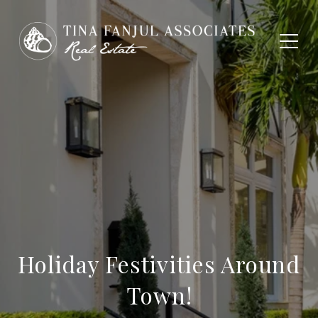
Holiday Festivities Around
Town!