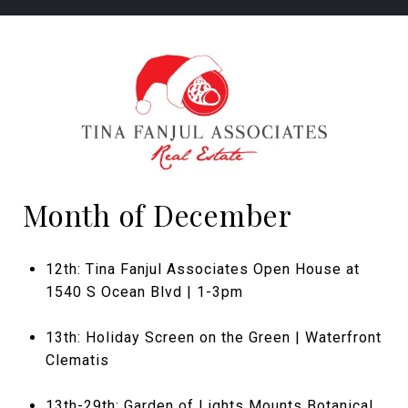
Month of December
12th: Tina Fanjul Associates Open House at
1540 S Ocean Blvd | 1-3pm
13th: Holiday Screen on the Green | Waterfront
Clematis
13th-29th: Garden of Lights Mounts Botanical