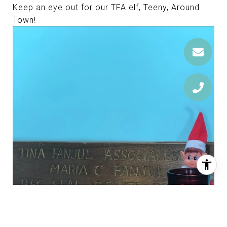
Keep an eye out for our TFA elf, Teeny, Around
Town!