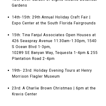
Gardens
14th-15th: 29th Annual Holiday Craft Fair |
Expo Center at the South Florida Fairgrounds
15th: Tina Fanjul Associates Open Houses at
426 Seaspray Avenue 11:30am-1:30pm, 1540
S Ocean Blvd 1-3pm,
10289 SE Banyan Way, Tequesta 1-4pm & 255
Plantation Road 2-4pm
19th- 23rd: Holiday Evening Tours at Henry
Morrison Flagler Museum
23rd: A Charlie Brown Christmas | 6pm at the
Kravis Center