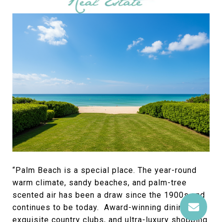
“Palm Beach is a special place. The year-round
warm climate, sandy beaches, and palm-tree
scented air has been a draw since the 1900s and
continues to be today. Award-winning dining,
exquisite country clubs, and ultra-luxury shopping