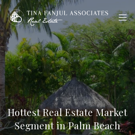
Hottest Real Estate Market
Segment in Palm Beach