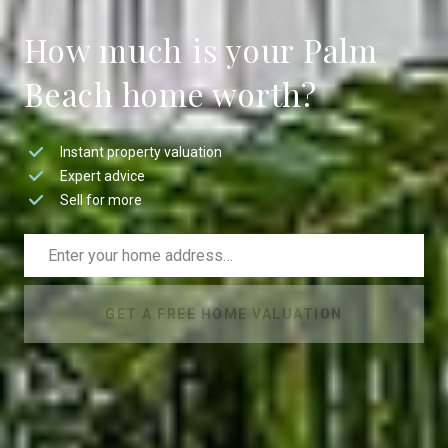
How much is your Palm
Beach home worth?
Instant property valuation
Expert advice
Sell for more
GET A FREE HOME VALUATION