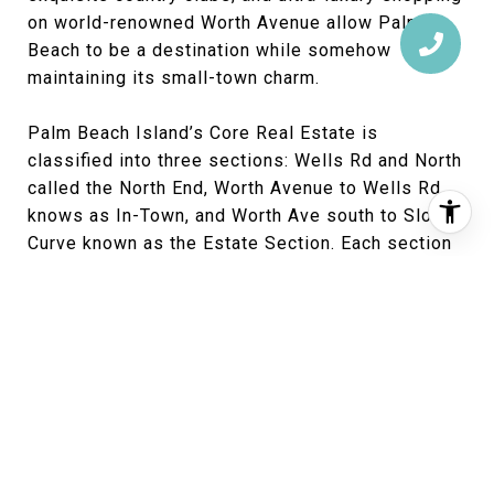
on world-renowned Worth Avenue allow Palm
Beach to be a destination while somehow
maintaining its small-town charm.
Palm Beach Island’s Core Real Estate is
classified into three sections: Wells Rd and North
called the North End, Worth Avenue to Wells Rd
knows as In-Town, and Worth Ave south to Sloan’s
Curve known as the Estate Section. Each section
has its own character and appeals making where
to buy a very personal decision. With that said,
here is what sales data shows as the hottest
section on Palm Beach right now: