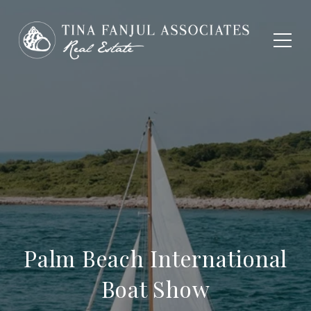
Palm Beach International
Boat Show