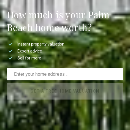
How much is your Palm
Beach home worth?
Instant property valuation
Expert advice
Sell for more
GET A FREE HOME VALUATION