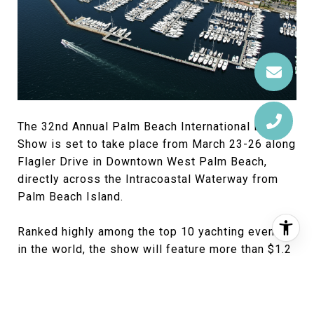
The 32nd Annual Palm Beach International Boat
Show is set to take place from March 23-26 along
Flagler Drive in Downtown West Palm Beach,
directly across the Intracoastal Waterway from
Palm Beach Island.
Ranked highly among the top 10 yachting events
in the world, the show will feature more than $1.2
billion worth of yachts and accessories, including
hundreds of boats ranging from small inflatables
and tenders to superyachts nearly 300 feet in