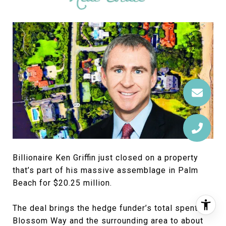
Billionaire Ken Griffin just closed on a property
that’s part of his massive assemblage in Palm
Beach for $20.25 million.
The deal brings the hedge funder’s total spent on
Blossom Way and the surrounding area to about