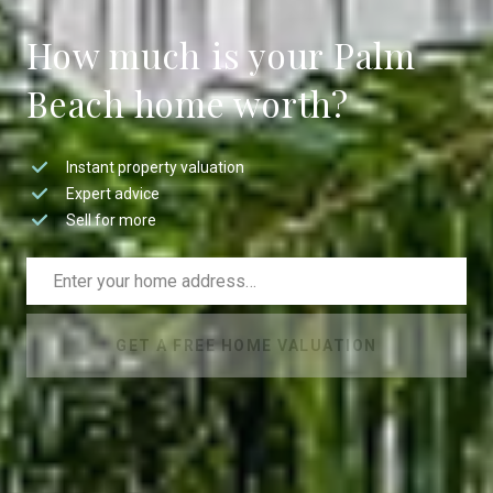
How much is your Palm
Beach home worth?
Instant property valuation
Expert advice
Sell for more
GET A FREE HOME VALUATION