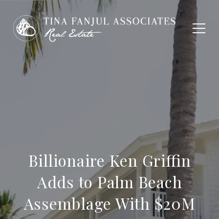
Billionaire Ken Griffin
Adds to Palm Beach
Assemblage With $20M