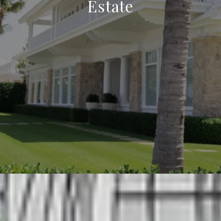
Estate