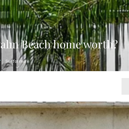
Palm Beach home worth?
Sell for more