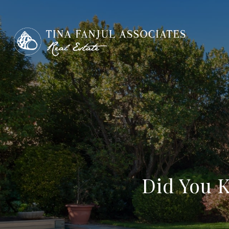
Did You 