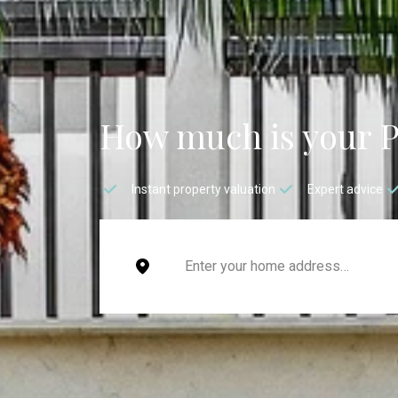
How much is your 
Instant property valuation
Expert advice