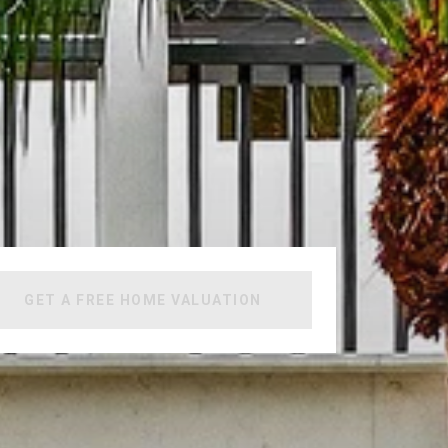
GET A FREE HOME VALUATION