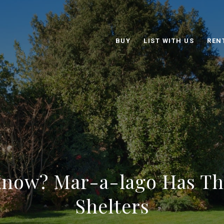
BUY
LIST WITH US
REN
Know? Mar-a-lago Has T
Shelters