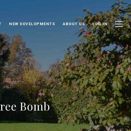
T
NEW DEVELOPMENTS
ABOUT US
LOG IN
hree Bomb