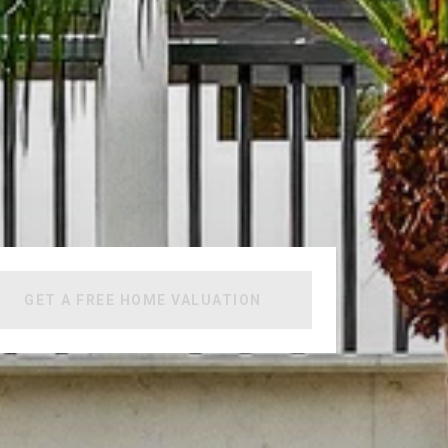
GET A FREE HOME VALUATION