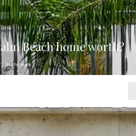
Palm Beach home worth?
Sell for more