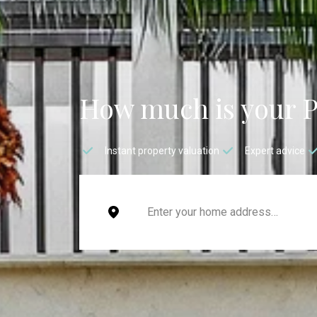
How much is your 
Instant property valuation
Expert advice