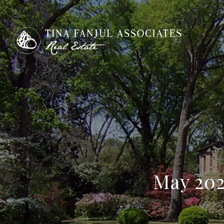
May 202