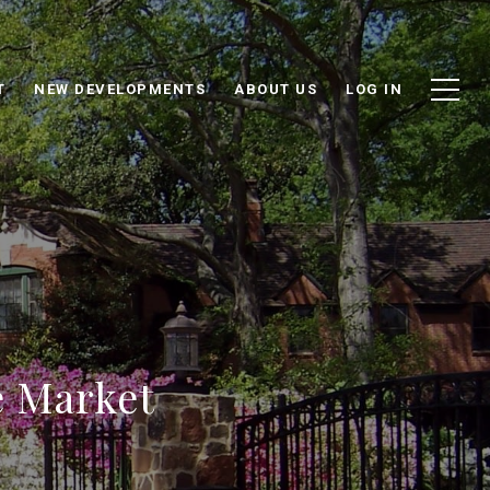
T
NEW DEVELOPMENTS
ABOUT US
LOG IN
e Market