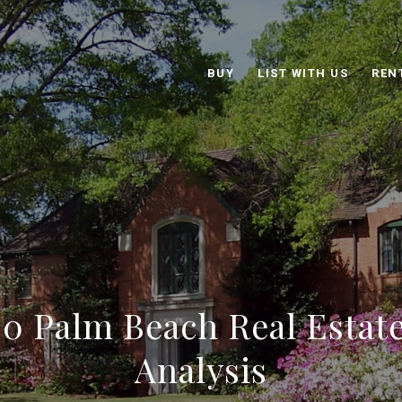
BUY
LIST WITH US
REN
0 Palm Beach Real Estat
Analysis