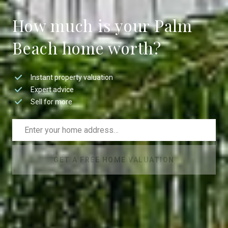
How much is your Palm
Beach home worth?
Instant property valuation
Expert advice
Sell for more
GET A FREE HOME VALUATION