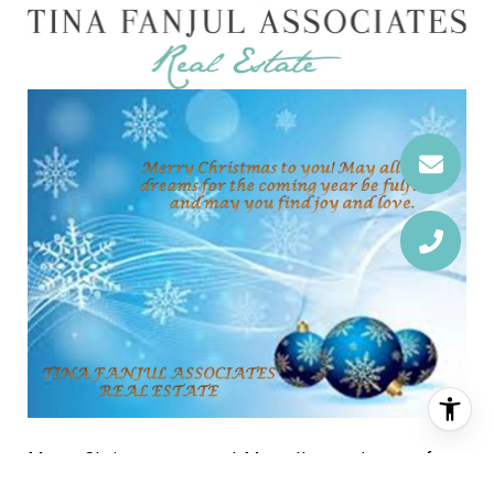
Merry Christmas to you! May all your dreams for
the coming year be fulfilled and may you find joy