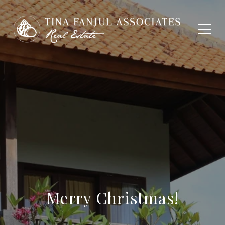
Merry Christmas!