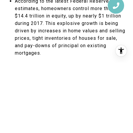
According to the latest Federal Reserve
estimates, homeowners control more than
$14.4 trillion in equity, up by nearly $1 trillion
during 2017. This explosive growth is being
driven by increases in home values and selling
prices, tight inventories of houses for sale,
and pay-downs of principal on existing
mortgages.
As a practical matter, not all of this can be
turned into spendable cash. Only roughly $5.4
trillion is “tappable,” according to data
analytics and software firm Black Knight. That
is, it could be extracted by owners using loan
types that require borrowers to retain at least
20 percent equity after a transaction. To
illustrate, say you own a $400,000 house with
a $200,000 first mortgage balance. You’ve got