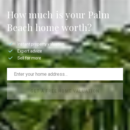
How much is your Palm
Beach home worth?
Instant property valuation
Expert advice
Sell for more
GET A FREE HOME VALUATION