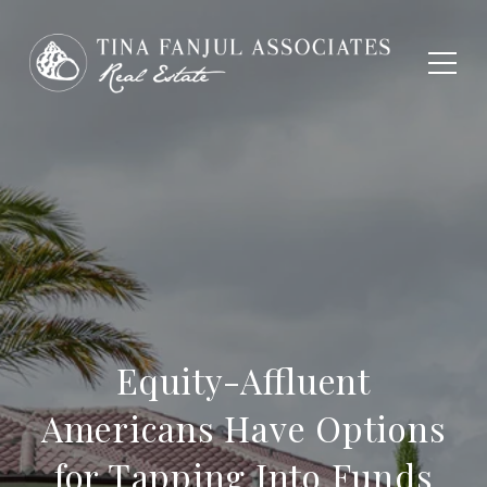
Equity-Affluent
Americans Have Options
for Tapping Into Funds