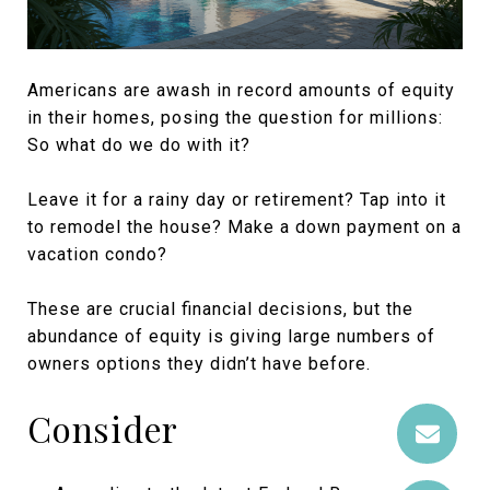
Americans are awash in record amounts of equity
in their homes, posing the question for millions:
So what do we do with it?
Leave it for a rainy day or retirement? Tap into it
to remodel the house? Make a down payment on a
vacation condo?
These are crucial financial decisions, but the
abundance of equity is giving large numbers of
owners options they didn’t have before.
Consider