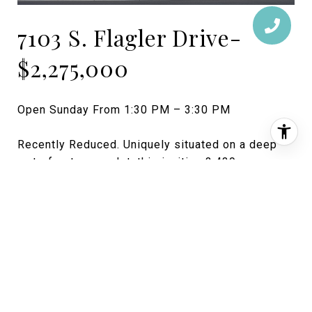
7103 S. Flagler Drive-
$2,275,000
Open Sunday From 1:30 PM – 3:30 PM
Recently Reduced. Uniquely situated on a deep
waterfront corner lot, this inviting 3,439 square
foot, 2-story Monterey-style home includes 3
bedrooms, 2 bathrooms, one half bath and a
cabana bath. A boat dock, large pool and spacious
outdoor living areas create a quintessential space
for entertaining friends or relaxing with the family.
Contact Crista Ryan for more information:
(561) 313-1327