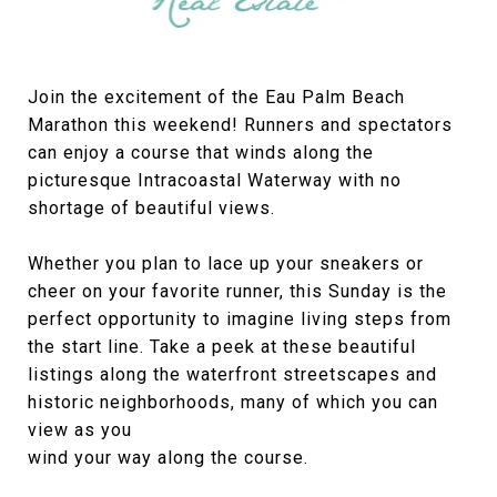
Join the excitement of the Eau Palm Beach
Marathon this weekend! Runners and spectators
can enjoy a course that winds along the
picturesque Intracoastal Waterway with no
shortage of beautiful views.
Whether you plan to lace up your sneakers or
cheer on your favorite runner, this Sunday is the
perfect opportunity to imagine living steps from
the start line. Take a peek at these beautiful
listings along the waterfront streetscapes and
historic neighborhoods, many of which you can
view as you
wind your way along the course.