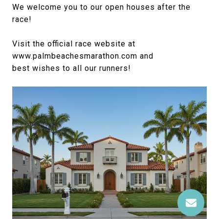
We welcome you to our open houses after the
race!
Visit the official race website at
www.palmbeachesmarathon.com and
best wishes to all our runners!