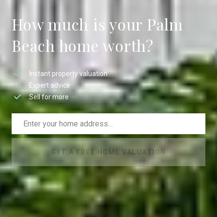
How much is your Palm
Beach home worth?
Instant property valuation
Expert advice
Sell for more
GET A FREE HOME VALUATION