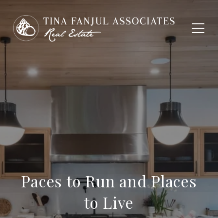
Paces to Run and Places
to Live