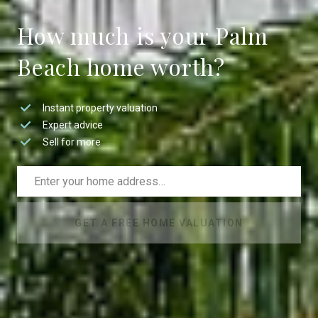
How much is your Palm
Beach home worth?
Instant property valuation
Expert advice
Sell for more
GET A FREE HOME VALUATION