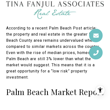
According to a recent Palm Beach Post article;
the property and real estate in the greater Palm
Beach County area remains undervalued when
compared to similar markets across the country.
Even with the rise of median prices, homes in
Palm Beach are still 3% lower than what the
market would suggest. This means that it is a
great opportunity for a “low risk” property
investment.
Palm Beach Market Report
The report below is a summary of the Palm Beach