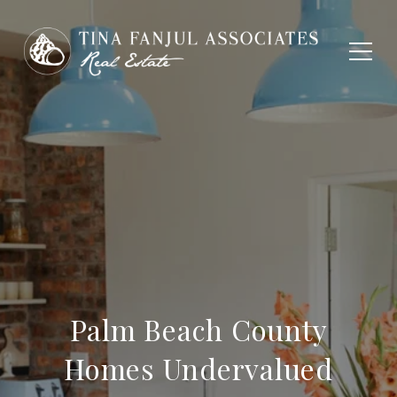
Palm Beach County
Homes Undervalued