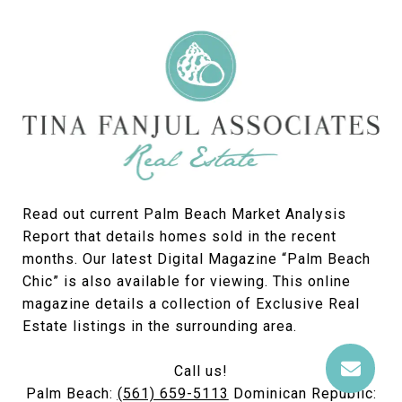
Read out current Palm Beach Market Analysis
Report that details homes sold in the recent
months. Our latest Digital Magazine “Palm Beach
Chic” is also available for viewing. This online
magazine details a collection of Exclusive Real
Estate listings in the surrounding area.
Call us!
Palm Beach:
(561) 659-5113
Dominican Republic: