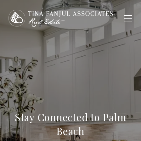
Stay Connected to Palm
Beach