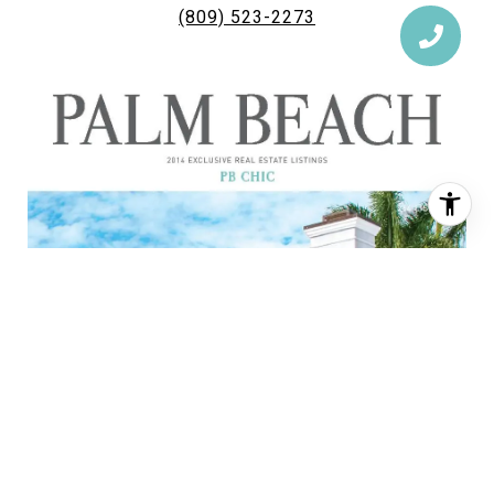
(809) 523-2273