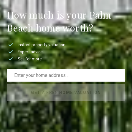
How much is your Palm
Beach home worth?
Instant property valuation
Expert advice
Sell for more
GET A FREE HOME VALUATION