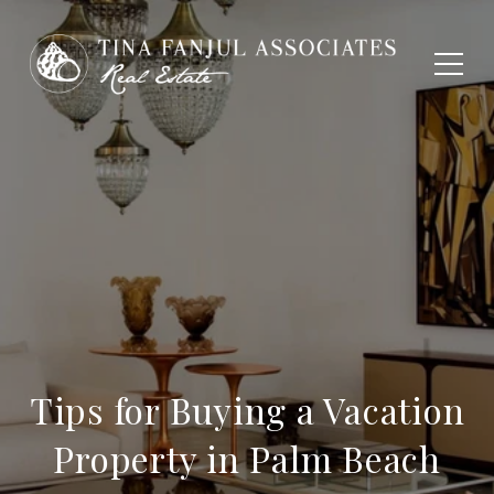
Tips for Buying a Vacation
Property in Palm Beach