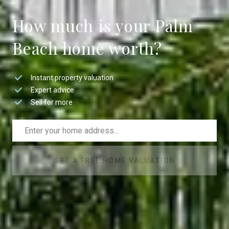
How much is your Palm
Beach home worth?
Instant property valuation
Expert advice
Sell for more
GET A FREE HOME VALUATION