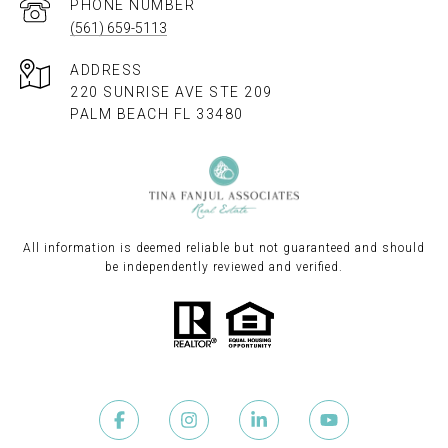
PHONE NUMBER
(561) 659-5113
ADDRESS
220 SUNRISE AVE STE 209
PALM BEACH FL 33480
All information is deemed reliable but not guaranteed and should
be independently reviewed and verified.