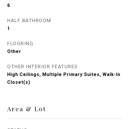
6
HALF BATHROOM
1
FLOORING
Other
OTHER INTERIOR FEATURES
High Ceilings, Multiple Primary Suites, Walk-In
Closet(s)
Area & Lot