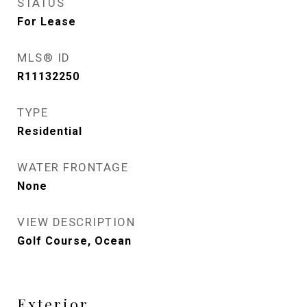
STATUS
For Lease
MLS® ID
R11132250
TYPE
Residential
WATER FRONTAGE
None
VIEW DESCRIPTION
Golf Course, Ocean
Exterior