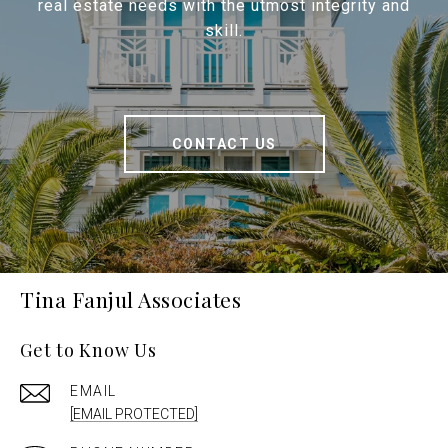
real estate needs with the utmost integrity and
skill.
CONTACT US
Tina Fanjul Associates
Get to Know Us
EMAIL
[EMAIL PROTECTED]