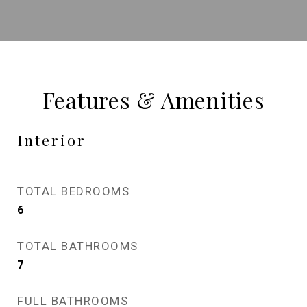
Features & Amenities
Interior
TOTAL BEDROOMS
6
TOTAL BATHROOMS
7
FULL BATHROOMS