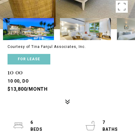
Courtesy of Tina Fanjul Associates, Inc.
FOR LEASE
10 00
10 00, DO
$13,800/MONTH
6
7