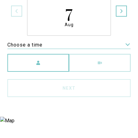
7
Aug
Choose a time
Meeting Type
NEXT