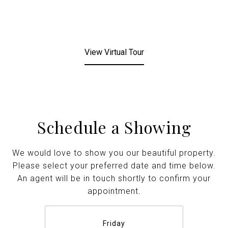
View Virtual Tour
Schedule a Showing
We would love to show you our beautiful property.
Please select your preferred date and time below.
An agent will be in touch shortly to confirm your
appointment.
Friday