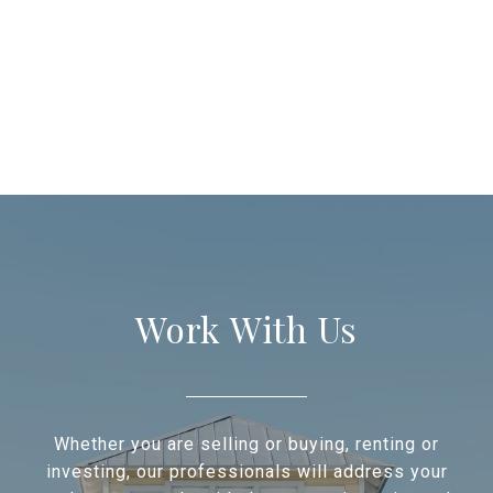
Work With Us
Whether you are selling or buying, renting or
investing, our professionals will address your