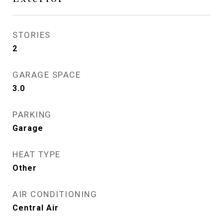
STORIES
2
GARAGE SPACE
3.0
PARKING
Garage
HEAT TYPE
Other
AIR CONDITIONING
Central Air