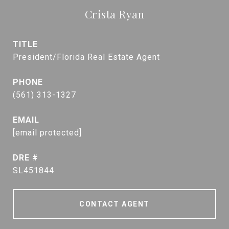
Crista Ryan
TITLE
President/Florida Real Estate Agent
PHONE
(561) 313-1327
EMAIL
[email protected]
DRE #
SL451844
CONTACT AGENT