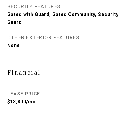
SECURITY FEATURES
Gated with Guard, Gated Community, Security
Guard
OTHER EXTERIOR FEATURES
None
Financial
LEASE PRICE
$13,800/mo