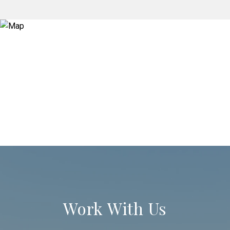
Work With Us