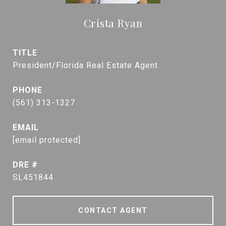
Crista Ryan
TITLE
President/Florida Real Estate Agent
PHONE
(561) 313-1327
EMAIL
[email protected]
DRE #
SL451844
CONTACT AGENT