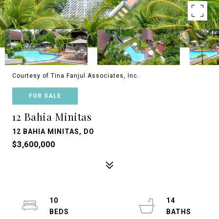
Courtesy of Tina Fanjul Associates, Inc.
FOR SALE
12 Bahia Minitas
12 BAHIA MINITAS, DO
$3,600,000
10
14