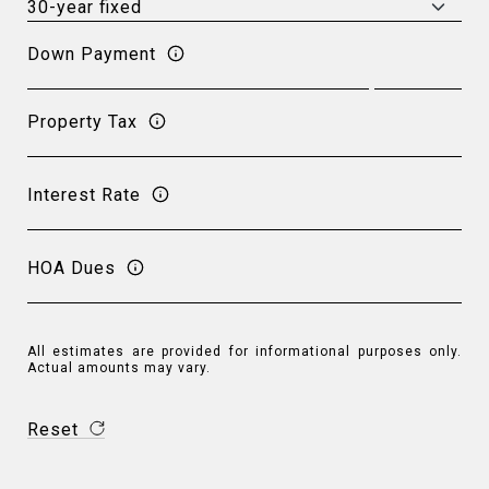
Down Payment
Property Tax
Interest Rate
HOA Dues
All estimates are provided for informational purposes only.
Actual amounts may vary.
Reset