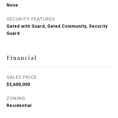
None
SECURITY FEATURES
Gated with Guard, Gated Community, Security
Guard
Financial
SALES PRICE
$3,600,000
ZONING
Residential