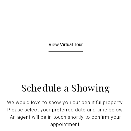
View Virtual Tour
Schedule a Showing
We would love to show you our beautiful property.
Please select your preferred date and time below.
An agent will be in touch shortly to confirm your
appointment.