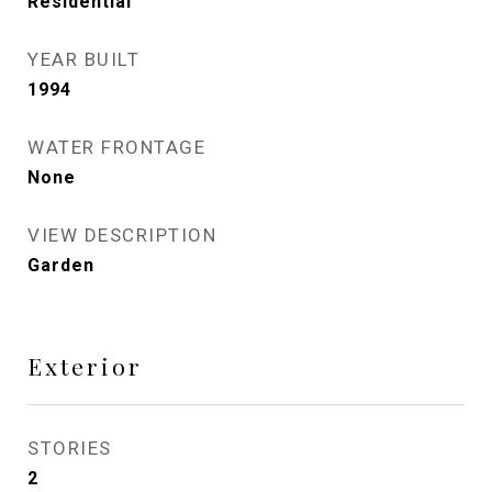
Residential
YEAR BUILT
1994
WATER FRONTAGE
None
VIEW DESCRIPTION
Garden
Exterior
STORIES
2