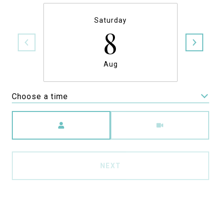
Saturday
8
Aug
Choose a time
Meeting Type
NEXT