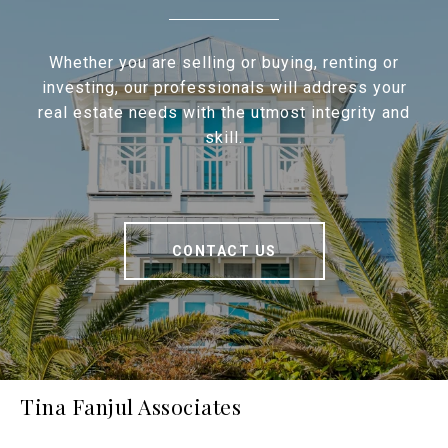
Whether you are selling or buying, renting or
investing, our professionals will address your
real estate needs with the utmost integrity and
skill.
CONTACT US
Tina Fanjul Associates