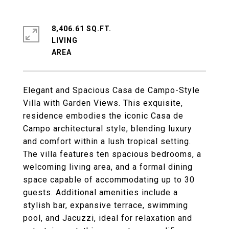
8,406.61 SQ.FT.
LIVING
Elegant and Spacious Casa de Campo-Style
Villa with Garden Views. This exquisite,
residence embodies the iconic Casa de
Campo architectural style, blending luxury
and comfort within a lush tropical setting.
The villa features ten spacious bedrooms, a
welcoming living area, and a formal dining
space capable of accommodating up to 30
guests. Additional amenities include a
stylish bar, expansive terrace, swimming
pool, and Jacuzzi, ideal for relaxation and