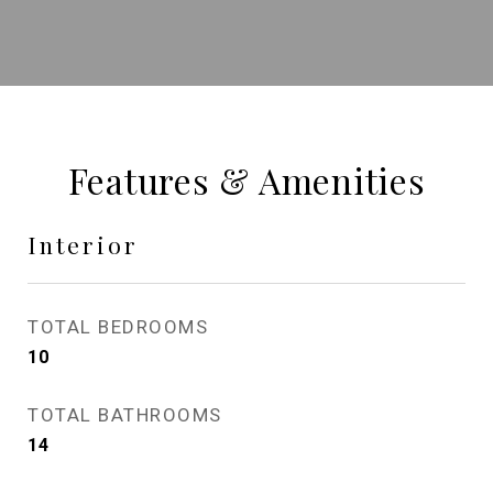
Features & Amenities
Interior
TOTAL BEDROOMS
10
TOTAL BATHROOMS
14