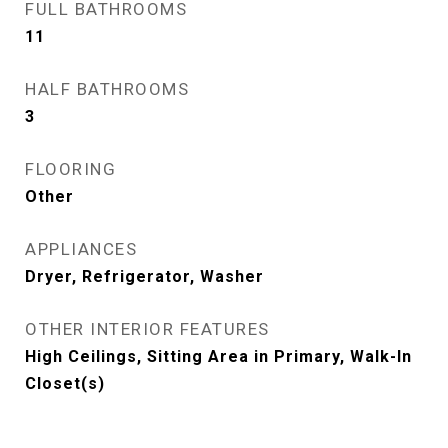
FULL BATHROOMS
11
HALF BATHROOMS
3
FLOORING
Other
APPLIANCES
Dryer, Refrigerator, Washer
OTHER INTERIOR FEATURES
High Ceilings, Sitting Area in Primary, Walk-In
Closet(s)