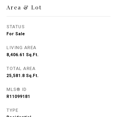
Area & Lot
STATUS
For Sale
LIVING AREA
8,406.61
Sq.Ft.
TOTAL AREA
25,581.8
Sq.Ft.
MLS® ID
R11099181
TYPE