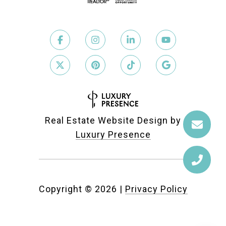
Real Estate Website Design by
Luxury Presence
Copyright ©
2026
|
Privacy Policy