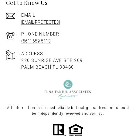
Get to Know Us
EMAIL
[EMAIL PROTECTED]
PHONE NUMBER
(561) 659-5113
ADDRESS
220 SUNRISE AVE STE 209
PALM BEACH FL 33480
All information is deemed reliable but not guaranteed and should
be independently reviewed and verified.