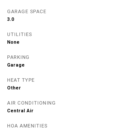
GARAGE SPACE
3.0
UTILITIES
None
PARKING
Garage
HEAT TYPE
Other
AIR CONDITIONING
Central Air
HOA AMENITIES