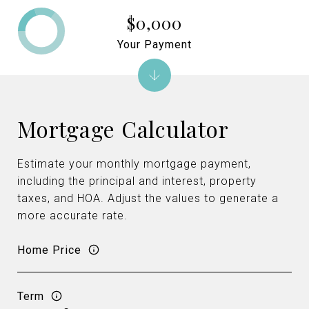
$0,000
Your Payment
Mortgage Calculator
Estimate your monthly mortgage payment,
including the principal and interest, property
taxes, and HOA. Adjust the values to generate a
more accurate rate.
Home Price
Term