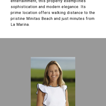
entertainment, this property exemplifies
sophistication and modern elegance. Its
prime location offers walking distance to the
pristine Minitas Beach and just minutes from
La Marina.