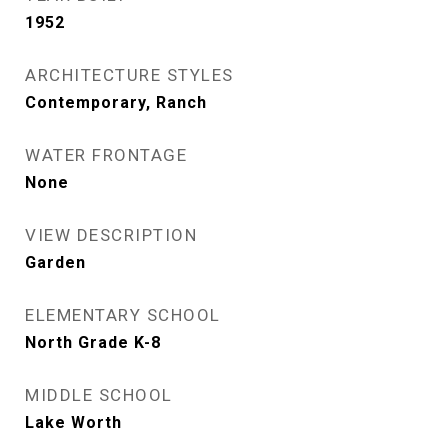
1952
ARCHITECTURE STYLES
Contemporary, Ranch
WATER FRONTAGE
None
VIEW DESCRIPTION
Garden
ELEMENTARY SCHOOL
North Grade K-8
MIDDLE SCHOOL
Lake Worth