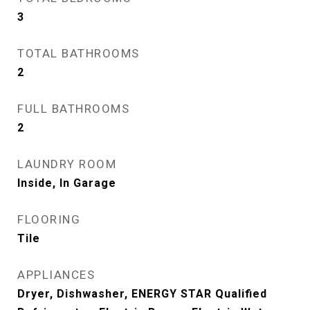
3
TOTAL BATHROOMS
2
FULL BATHROOMS
2
LAUNDRY ROOM
Inside, In Garage
FLOORING
Tile
APPLIANCES
Dryer, Dishwasher, ENERGY STAR Qualified