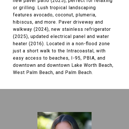
new paver patio (2025), perfect for relaxing
or grilling. Lush tropical landscaping
features avocado, coconut, plumeria,
hibiscus, and more. Paver driveway and
walkway (2024), new stainless refrigerator
(2025), updated electrical panel and water
heater (2016). Located in a non-flood zone
just a short walk to the Intracoastal, with
easy access to beaches, I-95, PBIA, and
downtown and downtown Lake Worth Beach,
West Palm Beach, and Palm Beach.