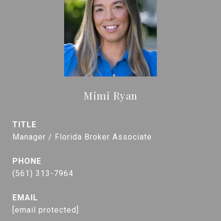
Mimi Ryan
TITLE
Manager / Florida Broker Associate
PHONE
(561) 313-7964
EMAIL
[email protected]