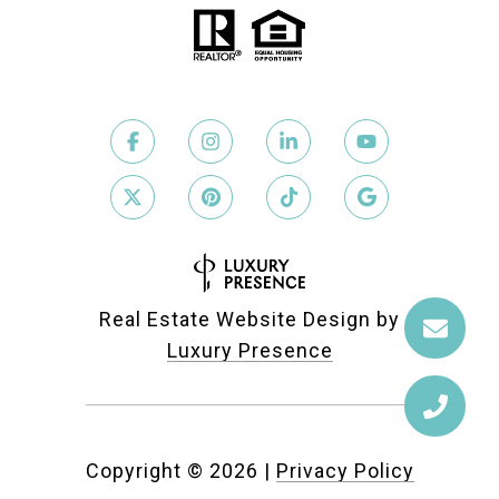
Real Estate Website Design by
Luxury Presence
Copyright ©
2026
|
Privacy Policy