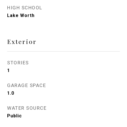
HIGH SCHOOL
Lake Worth
Exterior
STORIES
1
GARAGE SPACE
1.0
WATER SOURCE
Public