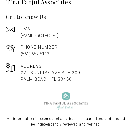
Tina Fanjul Associates
Get to Know Us
EMAIL
[EMAIL PROTECTED]
PHONE NUMBER
(561) 659-5113
ADDRESS
220 SUNRISE AVE STE 209
PALM BEACH FL 33480
All information is deemed reliable but not guaranteed and should
be independently reviewed and verified.