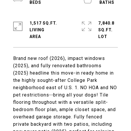
1,517 SQ.FT.
7,840.8
LIVING
SQ.FT.
Brand new roof (2026), impact windows
(2025), and fully renovated bathrooms
(2025) headline this move-in ready home in
the highly sought-after College Park
neighborhood east of U.S. 1. NO HOA and NO
pet restrictions--bring all your dogs! Tile
flooring throughout with a versatile split-
bedroom floor plan, ample closet space, and
overhead garage storage. Fully fenced
private backyard with two patios, including