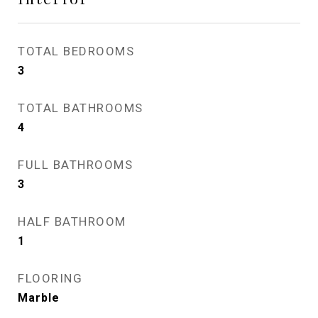
TOTAL BEDROOMS
3
TOTAL BATHROOMS
4
FULL BATHROOMS
3
HALF BATHROOM
1
FLOORING
Marble