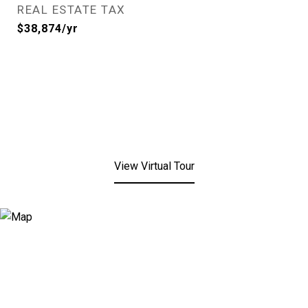
REAL ESTATE TAX
$38,874/yr
View Virtual Tour