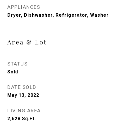
APPLIANCES
Dryer, Dishwasher, Refrigerator, Washer
Area & Lot
STATUS
Sold
DATE SOLD
May 13, 2022
LIVING AREA
2,628
Sq.Ft.