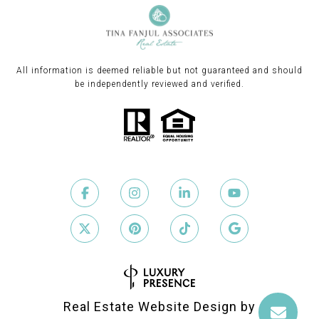
All information is deemed reliable but not guaranteed and should
be independently reviewed and verified.
Real Estate Website Design by