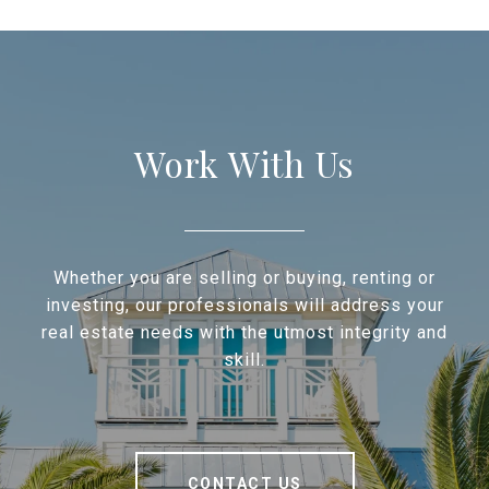
Work With Us
Whether you are selling or buying, renting or
investing, our professionals will address your
real estate needs with the utmost integrity and
skill.
CONTACT US