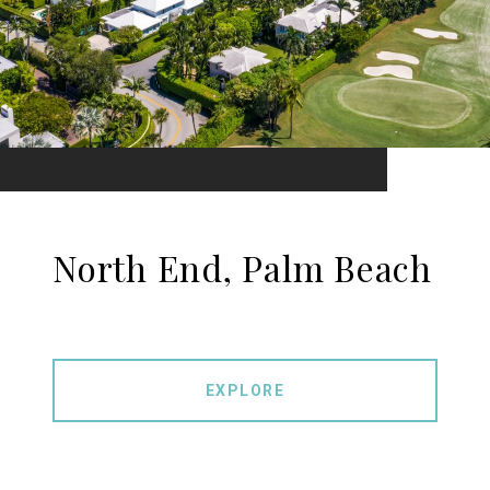
North End, Palm Beach
EXPLORE