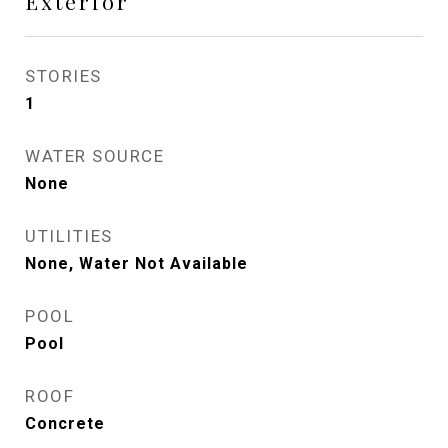
Exterior
STORIES
1
WATER SOURCE
None
UTILITIES
None, Water Not Available
POOL
Pool
ROOF
Concrete