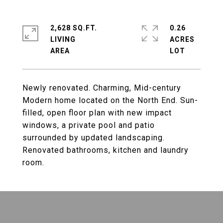
2,628 SQ.FT.
0.26
LIVING
ACRES
Newly renovated. Charming, Mid-century
Modern home located on the North End. Sun-
filled, open floor plan with new impact
windows, a private pool and patio
surrounded by updated landscaping.
Renovated bathrooms, kitchen and laundry
room.