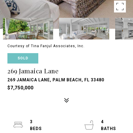
Courtesy of Tina Fanjul Associates, Inc.
SOLD
269 Jamaica Lane
269 JAMAICA LANE, PALM BEACH, FL 33480
$7,750,000
3
4