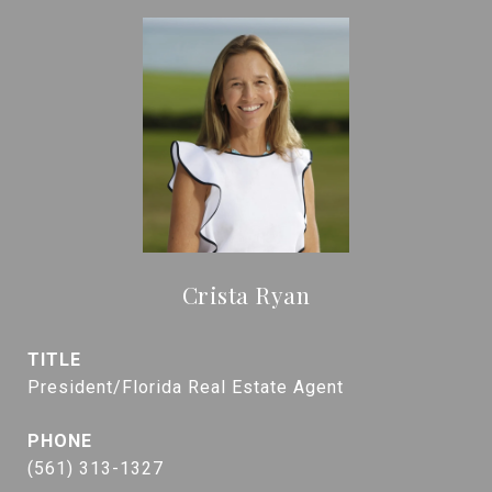
Crista Ryan
TITLE
President/Florida Real Estate Agent
PHONE
(561) 313-1327