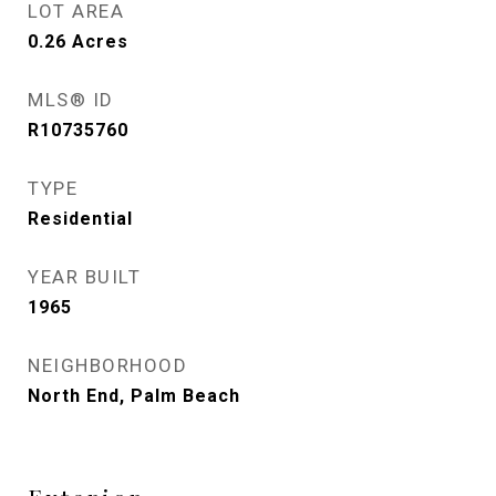
LOT AREA
0.26
Acres
MLS® ID
R10735760
TYPE
Residential
YEAR BUILT
1965
NEIGHBORHOOD
North End, Palm Beach