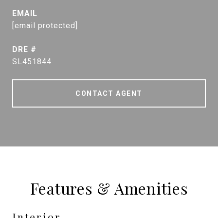
EMAIL
[email protected]
DRE #
SL451844
CONTACT AGENT
Features & Amenities
Interior