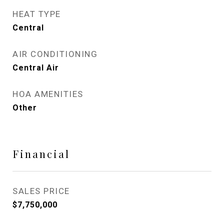
HEAT TYPE
Central
AIR CONDITIONING
Central Air
HOA AMENITIES
Other
Financial
SALES PRICE
$7,750,000