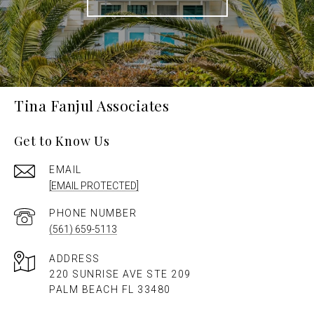
Tina Fanjul Associates
Get to Know Us
EMAIL
[EMAIL PROTECTED]
PHONE NUMBER
(561) 659-5113
ADDRESS
220 SUNRISE AVE STE 209
PALM BEACH FL 33480