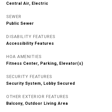
Central Air, Electric
SEWER
Public Sewer
DISABILITY FEATURES
Accessibility Features
HOA AMENITIES
Fitness Center, Parking, Elevator(s)
SECURITY FEATURES
Security System, Lobby Secured
OTHER EXTERIOR FEATURES
Balcony, Outdoor Living Area