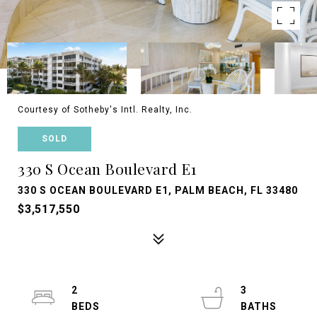
Courtesy of Sotheby's Intl. Realty, Inc.
SOLD
330 S Ocean Boulevard E1
330 S OCEAN BOULEVARD E1, PALM BEACH, FL 33480
$3,517,550
2
3