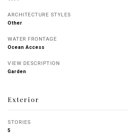
ARCHITECTURE STYLES
Other
WATER FRONTAGE
Ocean Access
VIEW DESCRIPTION
Garden
Exterior
STORIES
5