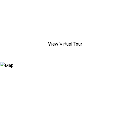
View Virtual Tour