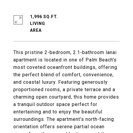
1,996 SQ.FT.
LIVING
This pristine 2-bedroom, 2.1-bathroom lanai
apartment is located in one of Palm Beach's
most coveted oceanfront buildings, offering
the perfect blend of comfort, convenience,
and coastal luxury. Featuring generously
proportioned rooms, a private terrace and a
charming open courtyard, this home provides
a tranquil outdoor space perfect for
entertaining and to enjoy the beautiful
surroundings. The apartment's north-facing
orientation offers serene partial ocean