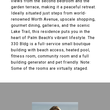
views from the second bedroom and the
garden terrace, making it a peaceful retreat.
Ideally situated just steps from world-
renowned Worth Avenue, upscale shopping,
gourmet dining, galleries, and the scenic
Lake Trail, this residence puts you in the
heart of Palm Beach's vibrant lifestyle. The
330 Bldg is a full-service small boutique
building with beach access, heated pool,
fitness room, community room and a full
building generator and pet friendly. Note:
Some of the rooms are virtually staged.