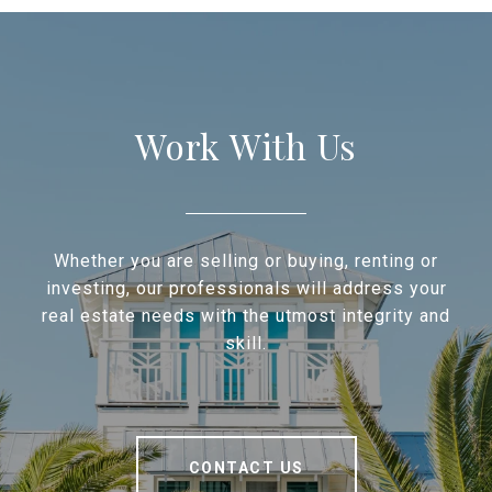
Work With Us
Whether you are selling or buying, renting or
investing, our professionals will address your
real estate needs with the utmost integrity and
skill.
CONTACT US