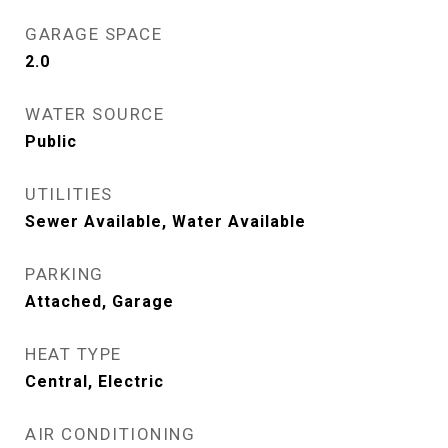
GARAGE SPACE
2.0
WATER SOURCE
Public
UTILITIES
Sewer Available, Water Available
PARKING
Attached, Garage
HEAT TYPE
Central, Electric
AIR CONDITIONING