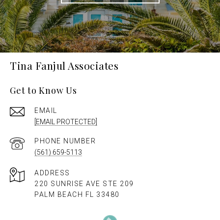
Tina Fanjul Associates
Get to Know Us
EMAIL
[EMAIL PROTECTED]
PHONE NUMBER
(561) 659-5113
ADDRESS
220 SUNRISE AVE STE 209
PALM BEACH FL 33480