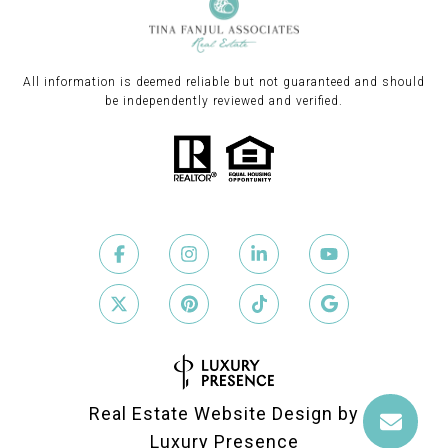
All information is deemed reliable but not guaranteed and should
be independently reviewed and verified.
Real Estate Website Design by
Luxury Presence