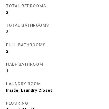
TOTAL BEDROOMS
2
TOTAL BATHROOMS
3
FULL BATHROOMS
2
HALF BATHROOM
1
LAUNDRY ROOM
Inside, Laundry Closet
FLOORING