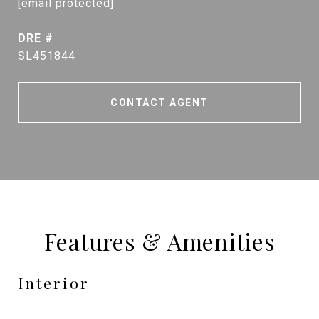
[email protected]
DRE #
SL451844
CONTACT AGENT
Features & Amenities
Interior