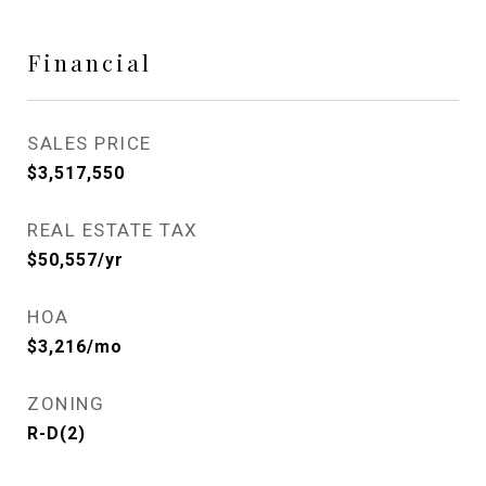
Financial
SALES PRICE
$3,517,550
REAL ESTATE TAX
$50,557/yr
HOA
$3,216/mo
ZONING
R-D(2)