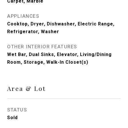
Carpet, Marble
APPLIANCES
Cooktop, Dryer, Dishwasher, Electric Range,
Refrigerator, Washer
OTHER INTERIOR FEATURES
Wet Bar, Dual Sinks, Elevator, Living/Dining
Room, Storage, Walk-In Closet(s)
Area & Lot
STATUS
Sold