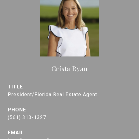
Crista Ryan
TITLE
President/Florida Real Estate Agent
PHONE
(561) 313-1327
EMAIL