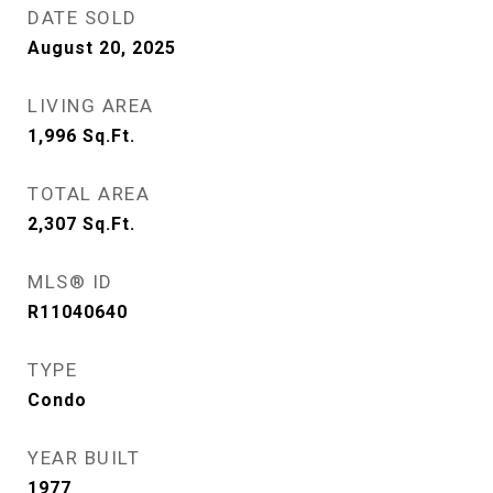
DATE SOLD
August 20, 2025
LIVING AREA
1,996
Sq.Ft.
TOTAL AREA
2,307
Sq.Ft.
MLS® ID
R11040640
TYPE
Condo
YEAR BUILT
1977