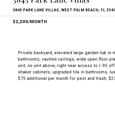
3845 PARK LANE VILLAS, WEST PALM BEACH, FL 334
$2,200/MONTH
Private backyard, elevated large garden tub in 
bathrooms, vaulted ceilings, wide open floor pla
unit, no unit above, right near access to I-95 of
shaker cabinets, upgraded tile in bathrooms, lux
$75 additional per month for pest and trash, $