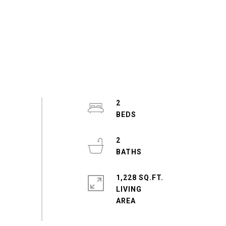
2
2
1,228 SQ.FT.
LIVING