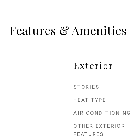
Features & Amenities
Exterior
STORIES
HEAT TYPE
AIR CONDITIONING
OTHER EXTERIOR
FEATURES