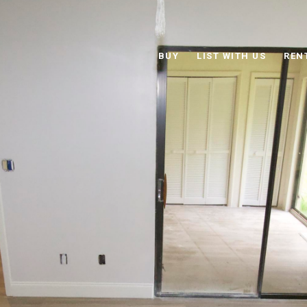
BUY
LIST WITH US
REN