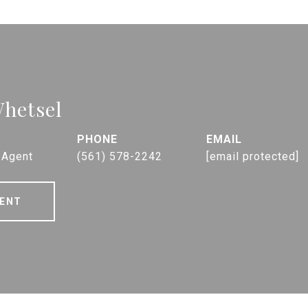
hetsel
PHONE
EMAIL
 Agent
(561) 578-2242
[email protected]
ENT