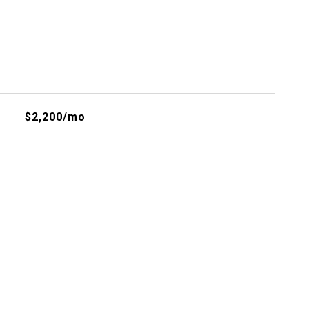
$2,200/mo