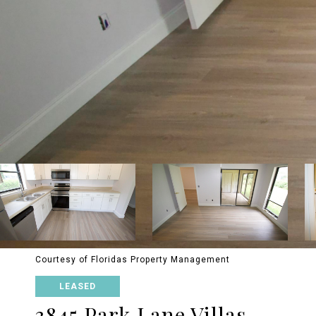
Courtesy of Floridas Property Management
LEASED
3845 Park Lane Villas