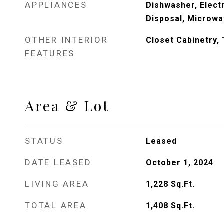
APPLIANCES
Dishwasher, Elect
Disposal, Microwa
OTHER INTERIOR
Closet Cabinetry,
FEATURES
Area & Lot
STATUS
Leased
DATE LEASED
October 1, 2024
LIVING AREA
1,228
Sq.Ft.
TOTAL AREA
1,408
Sq.Ft.