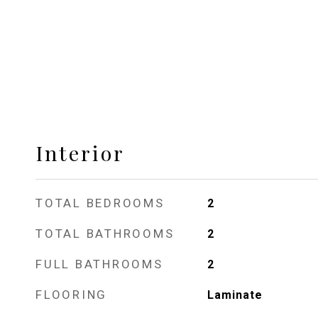
Interior
TOTAL BEDROOMS
2
TOTAL BATHROOMS
2
FULL BATHROOMS
2
FLOORING
Laminate