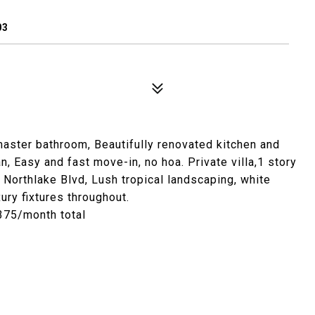
03
master bathroom, Beautifully renovated kitchen and
n, Easy and fast move-in, no hoa. Private villa,1 story
f Northlake Blvd, Lush tropical landscaping, white
ury fixtures throughout.
2375/month total