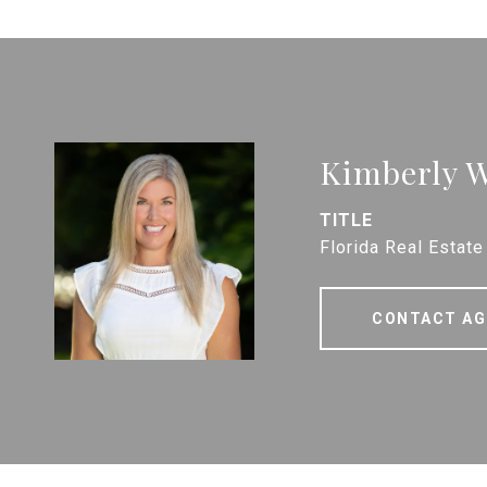
Kimberly W
TITLE
Florida Real Estate
CONTACT AG