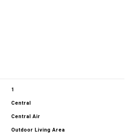
1
Central
Central Air
Outdoor Living Area