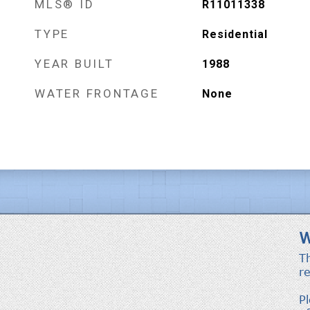
MLS® ID
R11011338
TYPE
Residential
YEAR BUILT
1988
WATER FRONTAGE
None