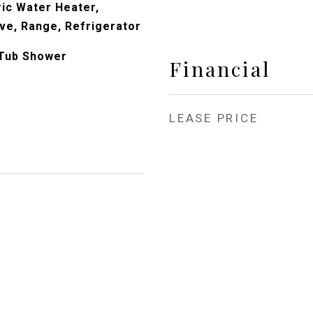
ric Water Heater,
ve, Range, Refrigerator
 Tub Shower
Financial
LEASE PRICE