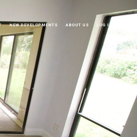
T
NEW DEVELOPMENTS
ABOUT US
LOG IN