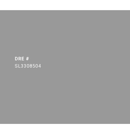
DRE #
SL3308504