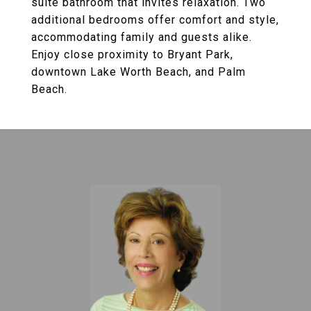
suite bathroom that invites relaxation. Two
additional bedrooms offer comfort and style,
accommodating family and guests alike.
Enjoy close proximity to Bryant Park,
downtown Lake Worth Beach, and Palm
Beach.