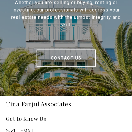
Whether you are selling or buying, renting or
investing, our professionals will address your
real estate needs with the utmost integrity and
skill.
CONTACT US
Tina Fanjul Associates
Get to Know Us
EMAIL