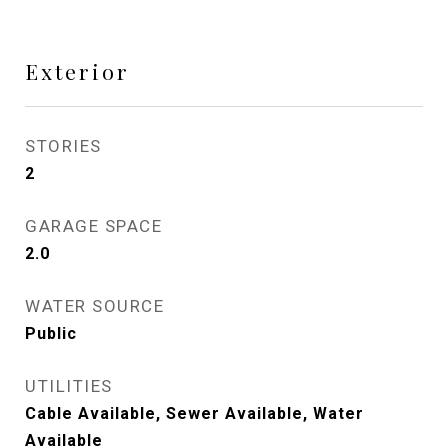
Exterior
STORIES
2
GARAGE SPACE
2.0
WATER SOURCE
Public
UTILITIES
Cable Available, Sewer Available, Water
Available