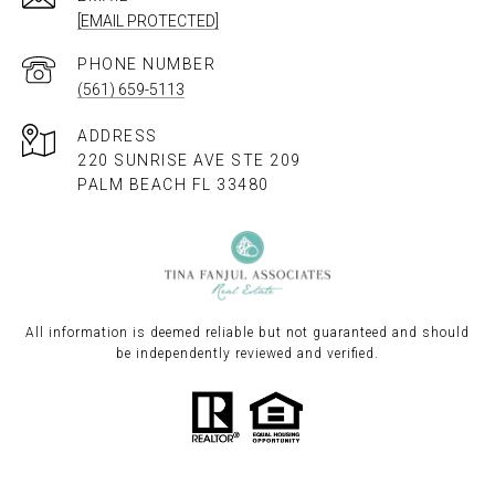
[EMAIL PROTECTED]
PHONE NUMBER
(561) 659-5113
ADDRESS
220 SUNRISE AVE STE 209
PALM BEACH FL 33480
All information is deemed reliable but not guaranteed and should
be independently reviewed and verified.