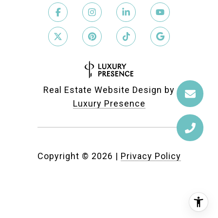
Real Estate Website Design by
Luxury Presence
Copyright ©
2026
|
Privacy Policy