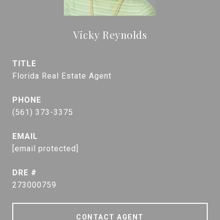
Vicky Reynolds
TITLE
Florida Real Estate Agent
PHONE
(561) 373-3375
EMAIL
[email protected]
DRE #
273000759
CONTACT AGENT