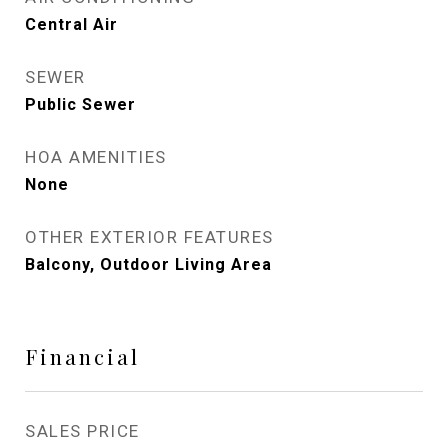
Central Air
SEWER
Public Sewer
HOA AMENITIES
None
OTHER EXTERIOR FEATURES
Balcony, Outdoor Living Area
Financial
SALES PRICE