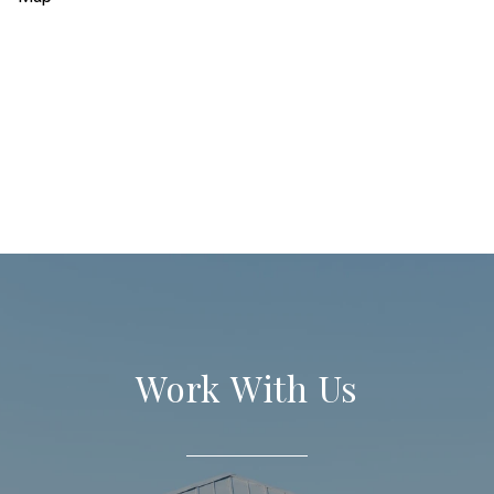
Work With Us