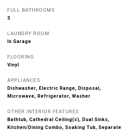
FULL BATHROOMS
3
LAUNDRY ROOM
In Garage
FLOORING
Vinyl
APPLIANCES
Dishwasher, Electric Range, Disposal,
Microwave, Refrigerator, Washer
OTHER INTERIOR FEATURES
Bathtub, Cathedral Ceiling(s), Dual Sinks,
Kitchen/Dining Combo, Soaking Tub, Separate