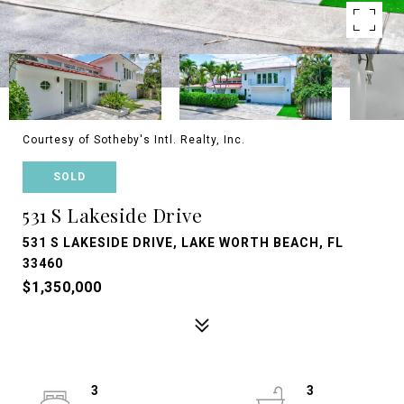
Courtesy of Sotheby's Intl. Realty, Inc.
SOLD
531 S Lakeside Drive
531 S LAKESIDE DRIVE, LAKE WORTH BEACH, FL
33460
$1,350,000
3
3