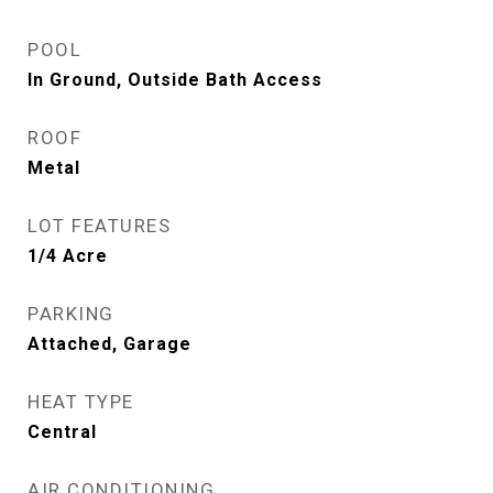
POOL
In Ground, Outside Bath Access
ROOF
Metal
LOT FEATURES
1/4 Acre
PARKING
Attached, Garage
HEAT TYPE
Central
AIR CONDITIONING