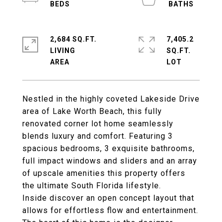
2,684 SQ.FT.
7,405.2
LIVING
SQ.FT.
Nestled in the highly coveted Lakeside Drive
area of Lake Worth Beach, this fully
renovated corner lot home seamlessly
blends luxury and comfort. Featuring 3
spacious bedrooms, 3 exquisite bathrooms,
full impact windows and sliders and an array
of upscale amenities this property offers
the ultimate South Florida lifestyle.
Inside discover an open concept layout that
allows for effortless flow and entertainment.