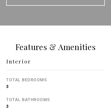
Features & Amenities
Interior
TOTAL BEDROOMS
3
TOTAL BATHROOMS
3