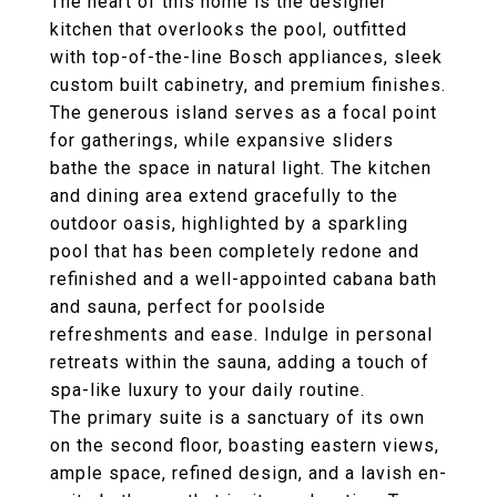
The heart of this home is the designer
kitchen that overlooks the pool, outfitted
with top-of-the-line Bosch appliances, sleek
custom built cabinetry, and premium finishes.
The generous island serves as a focal point
for gatherings, while expansive sliders
bathe the space in natural light. The kitchen
and dining area extend gracefully to the
outdoor oasis, highlighted by a sparkling
pool that has been completely redone and
refinished and a well-appointed cabana bath
and sauna, perfect for poolside
refreshments and ease. Indulge in personal
retreats within the sauna, adding a touch of
spa-like luxury to your daily routine.
The primary suite is a sanctuary of its own
on the second floor, boasting eastern views,
ample space, refined design, and a lavish en-