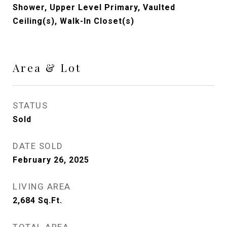
Shower, Upper Level Primary, Vaulted
Ceiling(s), Walk-In Closet(s)
Area & Lot
STATUS
Sold
DATE SOLD
February 26, 2025
LIVING AREA
2,684
Sq.Ft.