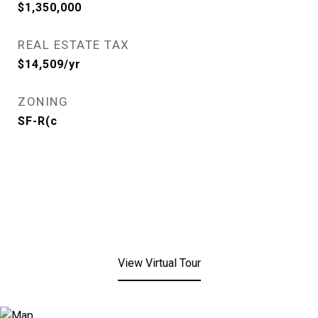
$1,350,000
REAL ESTATE TAX
$14,509/yr
ZONING
SF-R(c
View Virtual Tour