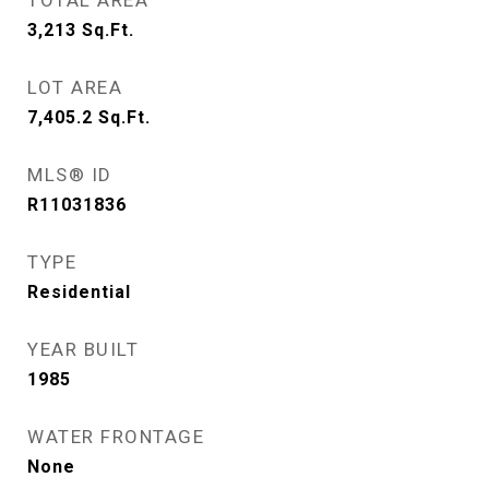
TOTAL AREA
3,213
Sq.Ft.
LOT AREA
7,405.2
Sq.Ft.
MLS® ID
R11031836
TYPE
Residential
YEAR BUILT
1985
WATER FRONTAGE
None