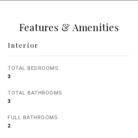
Features & Amenities
Interior
TOTAL BEDROOMS
3
TOTAL BATHROOMS
3
FULL BATHROOMS
2