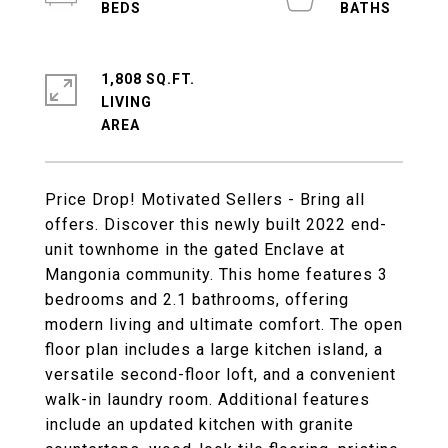
1,808 SQ.FT.
LIVING
Price Drop! Motivated Sellers - Bring all
offers. Discover this newly built 2022 end-
unit townhome in the gated Enclave at
Mangonia community. This home features 3
bedrooms and 2.1 bathrooms, offering
modern living and ultimate comfort. The open
floor plan includes a large kitchen island, a
versatile second-floor loft, and a convenient
walk-in laundry room. Additional features
include an updated kitchen with granite