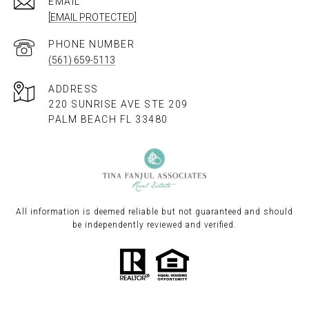
EMAIL
[EMAIL PROTECTED]
PHONE NUMBER
(561) 659-5113
ADDRESS
220 SUNRISE AVE STE 209
PALM BEACH FL 33480
All information is deemed reliable but not guaranteed and should
be independently reviewed and verified.