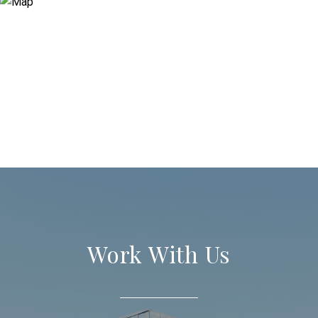
Work With Us