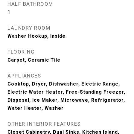
HALF BATHROOM
1
LAUNDRY ROOM
Washer Hookup, Inside
FLOORING
Carpet, Ceramic Tile
APPLIANCES
Cooktop, Dryer, Dishwasher, Electric Range,
Electric Water Heater, Free-Standing Freezer,
Disposal, Ice Maker, Microwave, Refrigerator,
Water Heater, Washer
OTHER INTERIOR FEATURES
Closet Cabinetry, Dual Sinks, Kitchen Island,