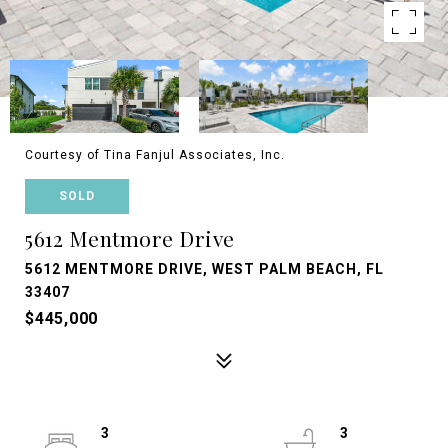
Courtesy of Tina Fanjul Associates, Inc.
SOLD
5612 Mentmore Drive
5612 MENTMORE DRIVE, WEST PALM BEACH, FL
33407
$445,000
3
3