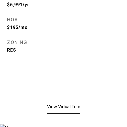
$6,991/yr
HOA
$195/mo
ZONING
RES
View Virtual Tour