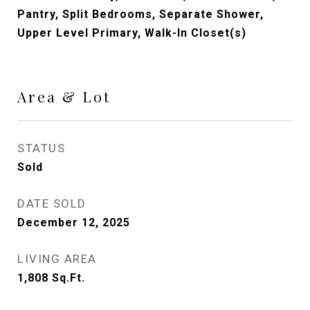
Pantry, Split Bedrooms, Separate Shower,
Upper Level Primary, Walk-In Closet(s)
Area & Lot
STATUS
Sold
DATE SOLD
December 12, 2025
LIVING AREA
1,808
Sq.Ft.