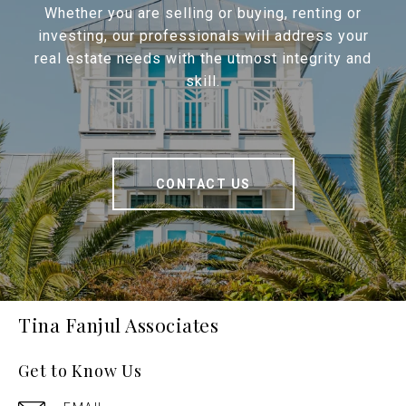
Whether you are selling or buying, renting or
investing, our professionals will address your
real estate needs with the utmost integrity and
skill.
CONTACT US
Tina Fanjul Associates
Get to Know Us