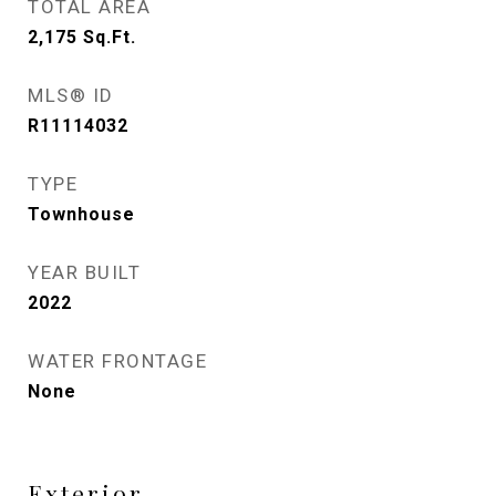
TOTAL AREA
2,175
Sq.Ft.
MLS® ID
R11114032
TYPE
Townhouse
YEAR BUILT
2022
WATER FRONTAGE
None
Exterior