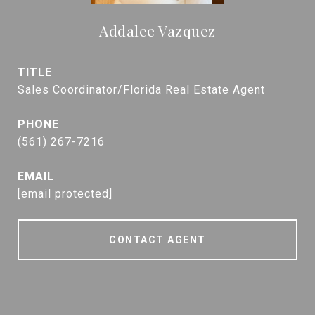
Addalee Vazquez
TITLE
Sales Coordinator/Florida Real Estate Agent
PHONE
(561) 267-7216
EMAIL
[email protected]
CONTACT AGENT