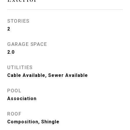
STORIES
2
GARAGE SPACE
2.0
UTILITIES
Cable Available, Sewer Available
POOL
Association
ROOF
Composition, Shingle