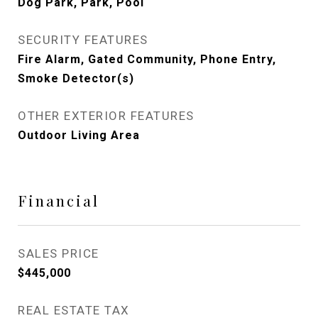
Dog Park, Park, Pool
SECURITY FEATURES
Fire Alarm, Gated Community, Phone Entry,
Smoke Detector(s)
OTHER EXTERIOR FEATURES
Outdoor Living Area
Financial
SALES PRICE
$445,000
REAL ESTATE TAX