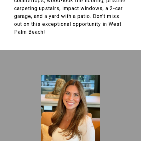
countertops, wood-look tile flooring, pristine
carpeting upstairs, impact windows, a 2-car
garage, and a yard with a patio. Don't miss
out on this exceptional opportunity in West
Palm Beach!