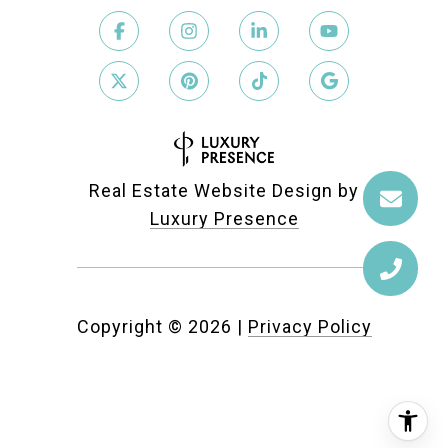
Real Estate Website Design by
Luxury Presence
Copyright ©
2026
|
Privacy Policy