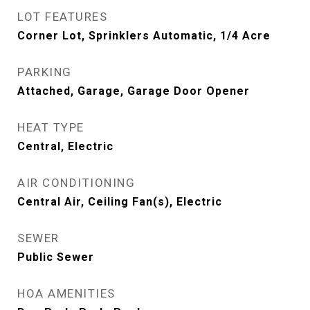
LOT FEATURES
Corner Lot, Sprinklers Automatic, 1/4 Acre
PARKING
Attached, Garage, Garage Door Opener
HEAT TYPE
Central, Electric
AIR CONDITIONING
Central Air, Ceiling Fan(s), Electric
SEWER
Public Sewer
HOA AMENITIES