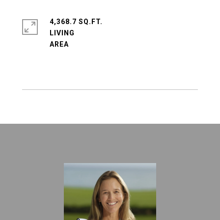
4,368.7 SQ.FT.
LIVING