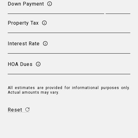
Down Payment
Property Tax
Interest Rate
HOA Dues
All estimates are provided for informational purposes only.
Actual amounts may vary.
Reset