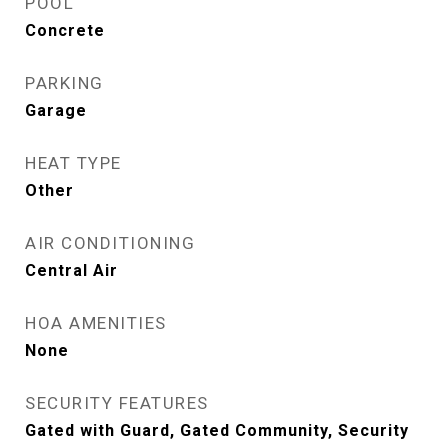
POOL
Concrete
PARKING
Garage
HEAT TYPE
Other
AIR CONDITIONING
Central Air
HOA AMENITIES
None
SECURITY FEATURES
Gated with Guard, Gated Community, Security