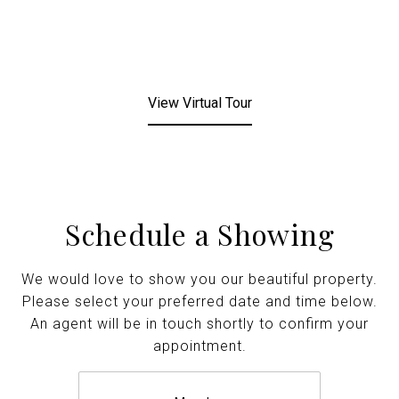
View Virtual Tour
Schedule a Showing
We would love to show you our beautiful property.
Please select your preferred date and time below.
An agent will be in touch shortly to confirm your
appointment.