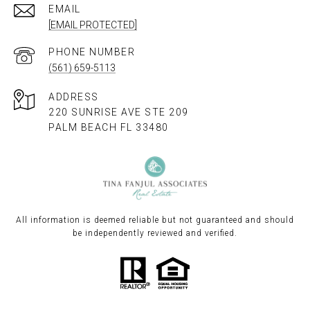
EMAIL
[EMAIL PROTECTED]
PHONE NUMBER
(561) 659-5113
ADDRESS
220 SUNRISE AVE STE 209
PALM BEACH FL 33480
All information is deemed reliable but not guaranteed and should
be independently reviewed and verified.