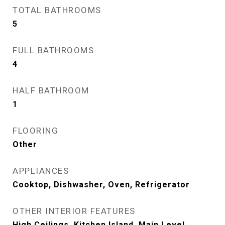
TOTAL BATHROOMS
5
FULL BATHROOMS
4
HALF BATHROOM
1
FLOORING
Other
APPLIANCES
Cooktop, Dishwasher, Oven, Refrigerator
OTHER INTERIOR FEATURES
High Ceilings, Kitchen Island, Main Level