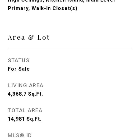
Primary, Walk-In Closet(s)
Area & Lot
STATUS
For Sale
LIVING AREA
4,368.7
Sq.Ft.
TOTAL AREA
14,981
Sq.Ft.
MLS® ID