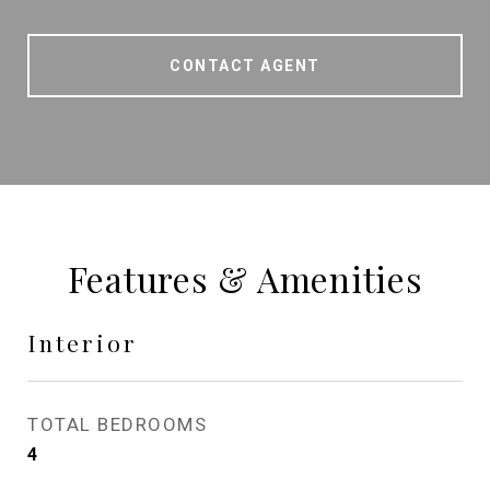
CONTACT AGENT
Features & Amenities
Interior
TOTAL BEDROOMS
4