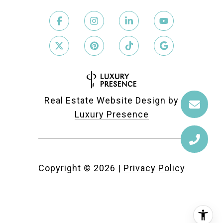
Real Estate Website Design by
Luxury Presence
Copyright ©
2026
|
Privacy Policy