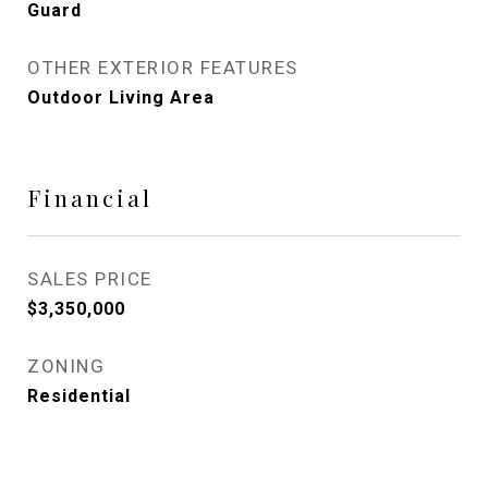
Guard
OTHER EXTERIOR FEATURES
Outdoor Living Area
Financial
SALES PRICE
$3,350,000
ZONING
Residential