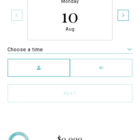
Monday
10
Aug
Choose a time
Meeting Type
NEXT
$0,000