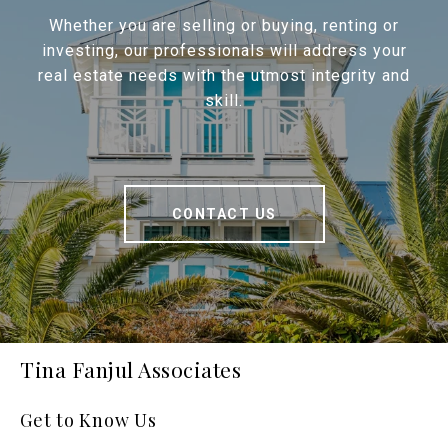
Whether you are selling or buying, renting or
investing, our professionals will address your
real estate needs with the utmost integrity and
skill.
CONTACT US
Tina Fanjul Associates
Get to Know Us