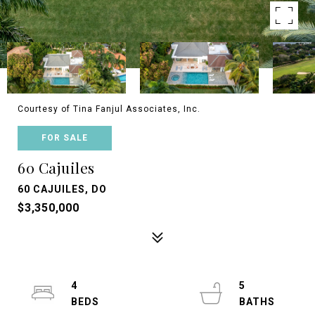
Courtesy of Tina Fanjul Associates, Inc.
FOR SALE
60 Cajuiles
60 CAJUILES, DO
$3,350,000
4
5