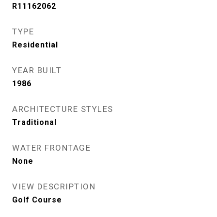
R11162062
TYPE
Residential
YEAR BUILT
1986
ARCHITECTURE STYLES
Traditional
WATER FRONTAGE
None
VIEW DESCRIPTION
Golf Course