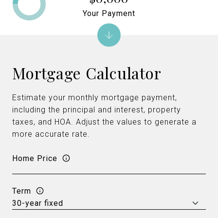
Your Payment
Mortgage Calculator
Estimate your monthly mortgage payment,
including the principal and interest, property
taxes, and HOA. Adjust the values to generate a
more accurate rate.
Home Price
Term