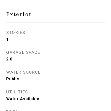
Exterior
STORIES
1
GARAGE SPACE
2.0
WATER SOURCE
Public
UTILITIES
Water Available