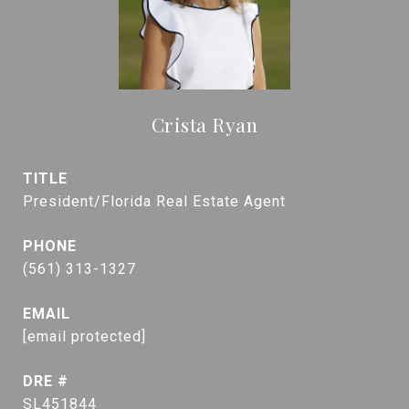
Crista Ryan
TITLE
President/Florida Real Estate Agent
PHONE
(561) 313-1327
EMAIL
[email protected]
DRE #
SL451844