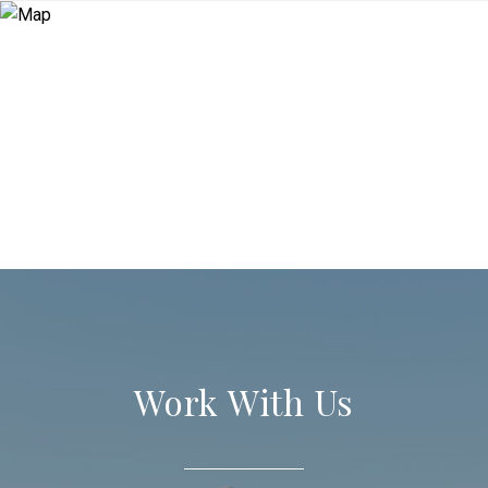
Work With Us