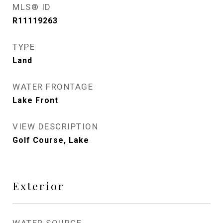
MLS® ID
R11119263
TYPE
Land
WATER FRONTAGE
Lake Front
VIEW DESCRIPTION
Golf Course, Lake
Exterior