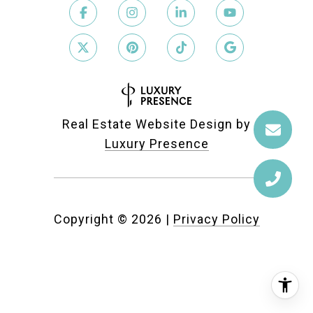
Real Estate Website Design by
Luxury Presence
Copyright ©
2026
|
Privacy Policy