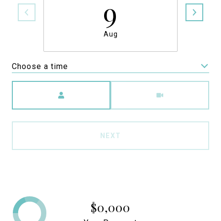
9
Aug
Choose a time
Meeting Type
NEXT
$0,000