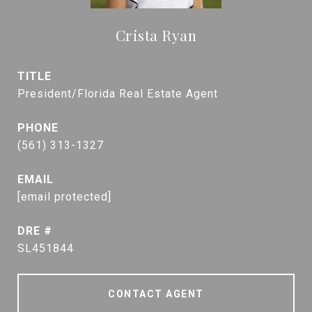
Crista Ryan
TITLE
President/Florida Real Estate Agent
PHONE
(561) 313-1327
EMAIL
[email protected]
DRE #
SL451844
CONTACT AGENT