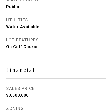
WATER SOURCE
Public
UTILITIES
Water Available
LOT FEATURES
On Golf Course
Financial
SALES PRICE
$3,500,000
ZONING