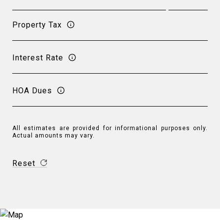
Property Tax
Interest Rate
HOA Dues
All estimates are provided for informational purposes only.
Actual amounts may vary.
Reset