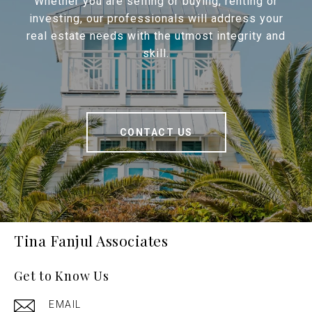
Whether you are selling or buying, renting or
investing, our professionals will address your
real estate needs with the utmost integrity and
skill.
CONTACT US
Tina Fanjul Associates
Get to Know Us
EMAIL