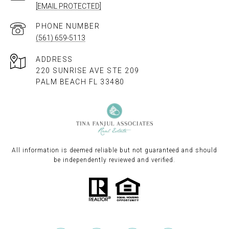
[EMAIL PROTECTED]
PHONE NUMBER
(561) 659-5113
ADDRESS
220 SUNRISE AVE STE 209
PALM BEACH FL 33480
All information is deemed reliable but not guaranteed and should
be independently reviewed and verified.