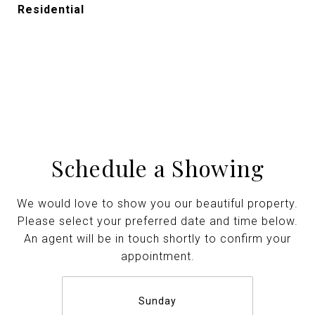
Residential
Schedule a Showing
We would love to show you our beautiful property.
Please select your preferred date and time below.
An agent will be in touch shortly to confirm your
appointment.
Sunday