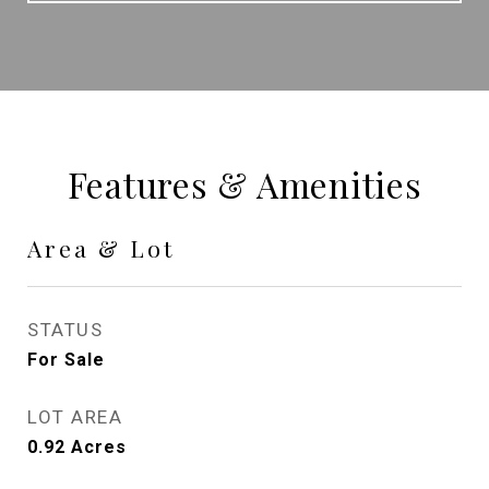
Features & Amenities
Area & Lot
STATUS
For Sale
LOT AREA
0.92
Acres