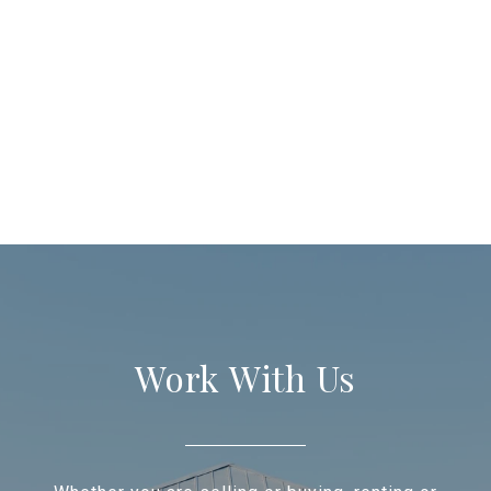
Work With Us