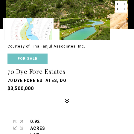
Courtesy of Tina Fanjul Associates, Inc.
FOR SALE
70 Dye Fore Estates
70 DYE FORE ESTATES, DO
$3,500,000
0.92
ACRES