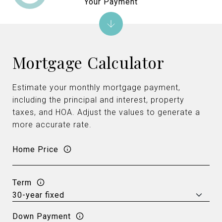
Your Payment
Mortgage Calculator
Estimate your monthly mortgage payment,
including the principal and interest, property
taxes, and HOA. Adjust the values to generate a
more accurate rate.
Home Price
Term
Down Payment